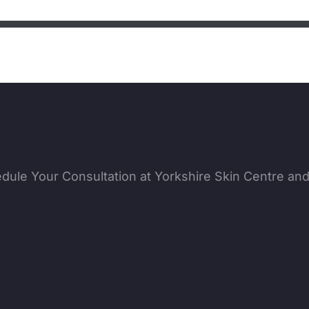
edule Your Consultation at Yorkshire Skin Centre an