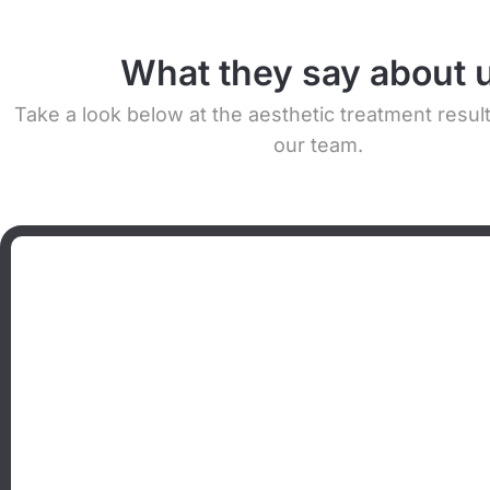
What they say about 
Take a look below at the aesthetic treatment resul
our team.