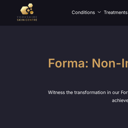
Conditions
Treatments
Forma: Non-I
Witness the transformation in our For
achieve