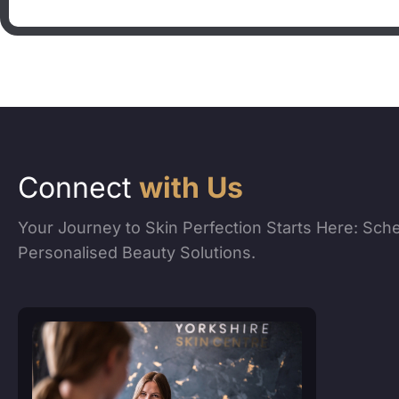
Connect
with Us
Your Journey to Skin Perfection Starts Here: Sch
Personalised Beauty Solutions.