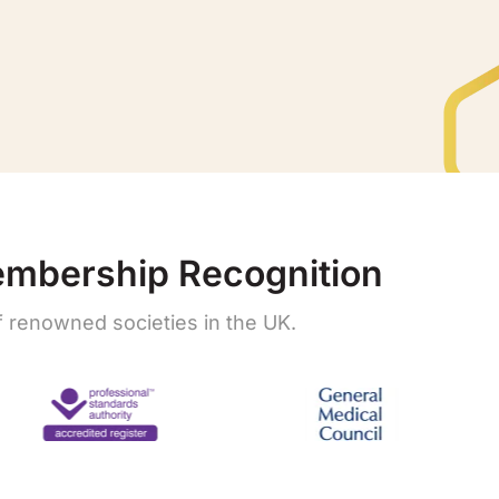
embership Recognition
renowned societies in the UK.