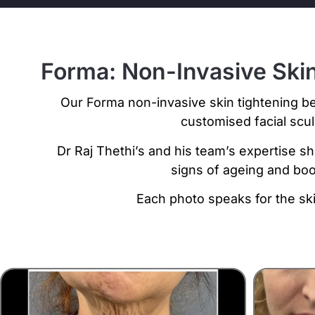
Forma: Non-Invasive Skin
Our Forma non-invasive skin tightening be
customised facial scu
Dr Raj Thethi’s and his team’s expertise sh
signs of ageing and boo
Each photo speaks for the ski