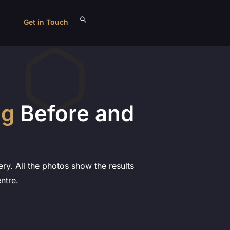
Get in Touch
ng
Before and
ry. All the photos show the results
ntre.