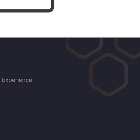
d Experience