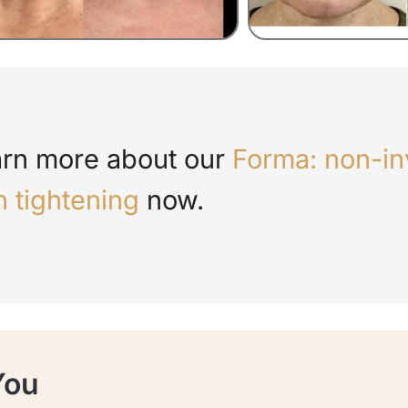
rn more about our
Forma: non-in
n tightening
now.
You