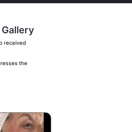
 Gallery
ho received
dresses the