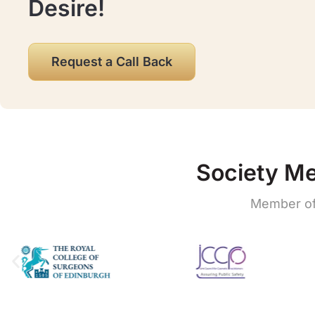
Desire!
Request a Call Back
Society M
Member of 