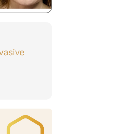
vasive