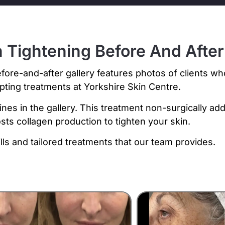
 Tightening Before And After
fore-and-after gallery features photos of clients w
lpting treatments at Yorkshire Skin Centre.
ines in the gallery. This treatment non-surgically ad
sts collagen production to tighten your skin.
lls and tailored treatments that our team provides.