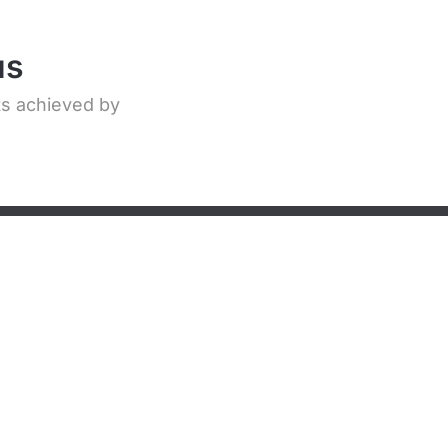
us
ts achieved by