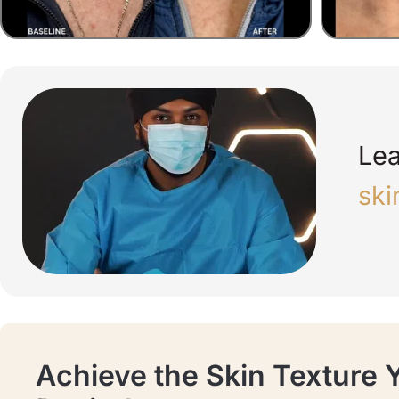
Lea
ski
Achieve the Skin Texture 