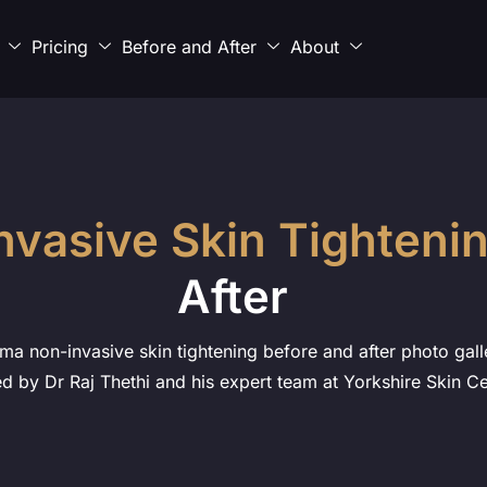
Pricing
Before and After
About
nvasive Skin Tighteni
After
ma non-invasive skin tightening before and after photo galle
d by Dr Raj Thethi and his expert team at Yorkshire Skin Ce