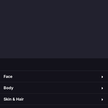
Face
Body
Skin & Hair​