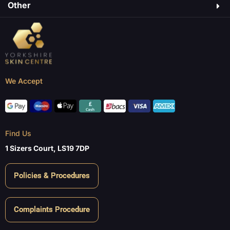
Other
We Accept
Find Us
1 Sizers Court, LS19 7DP
Policies & Procedures
Complaints Procedure