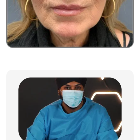
BOOK YOUR
CONSULTATION
We’ll use your details to contact you