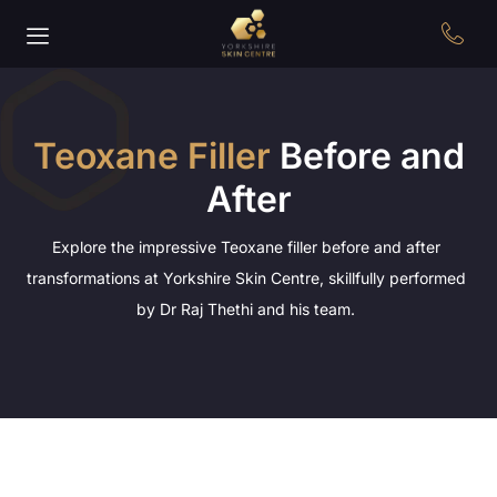
Teoxane Filler
Before and
After
Explore the impressive Teoxane filler before and after
transformations at Yorkshire Skin Centre, skillfully performed
by Dr Raj Thethi and his team.