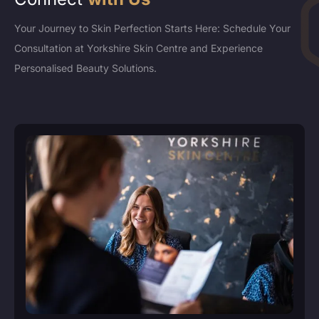
Your Journey to Skin Perfection Starts Here: Schedule Your
Consultation at Yorkshire Skin Centre and Experience
Personalised Beauty Solutions.