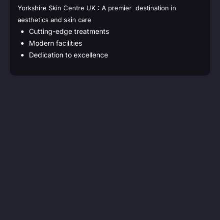
Yorkshire Skin Centre UK : A premier destination in
aesthetics and skin care
Cutting-edge treatments
Modern facilities
Dedication to excellence