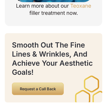
Learn more about our
Teoxane
about your enquiry.
filler treatment now.
Smooth Out The Fine
Lines & Wrinkles, And
Please note: Yorkshire Skin Centre
now operates as Abela Medical Ltd.
Achieve Your Aesthetic
You may hear this name when we
contact you, send emails, or process
Goals!
payments. We’re still the same clinic,
in the same location, with the same
team looking after you.
Request a Call Back