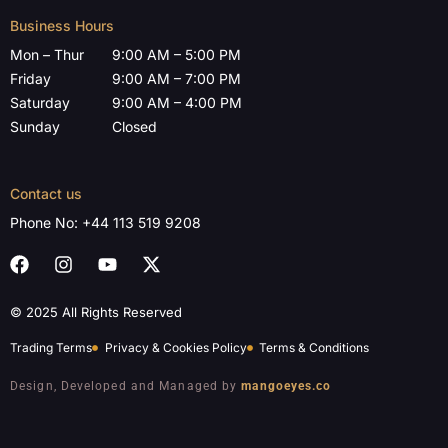
Business Hours
Mon – Thur
9:00 AM – 5:00 PM
Friday
9:00 AM – 7:00 PM
Saturday
9:00 AM – 4:00 PM
Sunday
Closed
Contact us
Phone No:
+44 113 519 9208
© 2025 All Rights Reserved
Trading Terms
Privacy & Cookies Policy
Terms & Conditions
Design, Developed and Managed by
mangoeyes.co