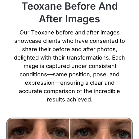
Teoxane Before And
After Images
Our Teoxane before and after images
showcase clients who have consented to
share their before and after photos,
delighted with their transformations.
Each
image is captured under consistent
conditions—same position, pose, and
expression—ensuring a clear and
accurate comparison of the incredible
results achieved.