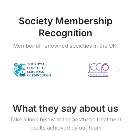
Society Membership
Recognition
Member of renowned societies in the UK.
What they say about us
Take a look below at the aesthetic treatment
results achieved by our team.