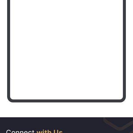
Connect
with Us