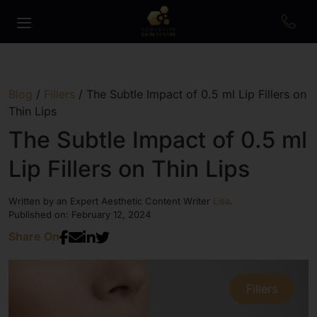
Blog
/
Fillers
/
The Subtle Impact of 0.5 ml Lip Fillers on
Thin Lips
The Subtle Impact of 0.5 ml
Lip Fillers on Thin Lips
Written by an Expert Aesthetic Content Writer
Lisa
.
Published on: February 12, 2024
Share On
Fillers