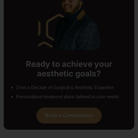
Ready to achieve your
aesthetic goals?
Over a Decade of Surgical & Aesthetic Expertise
Personalised treatment plans tailored to your needs
Book a Consultation