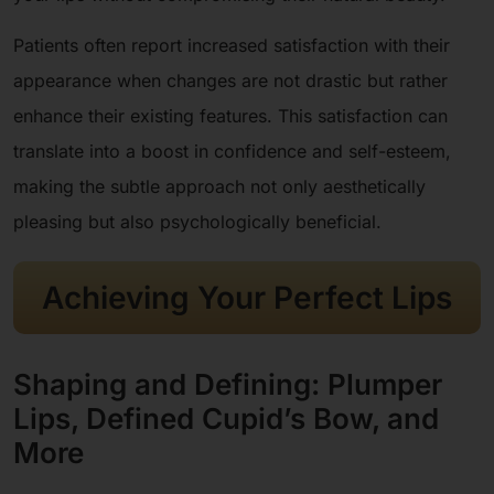
Patients often report increased satisfaction with their
appearance when changes are not drastic but rather
enhance their existing features. This satisfaction can
translate into a boost in confidence and self-esteem,
making the subtle approach not only aesthetically
pleasing but also psychologically beneficial.
Achieving Your Perfect Lips
Shaping and Defining: Plumper
Lips, Defined Cupid’s Bow, and
More