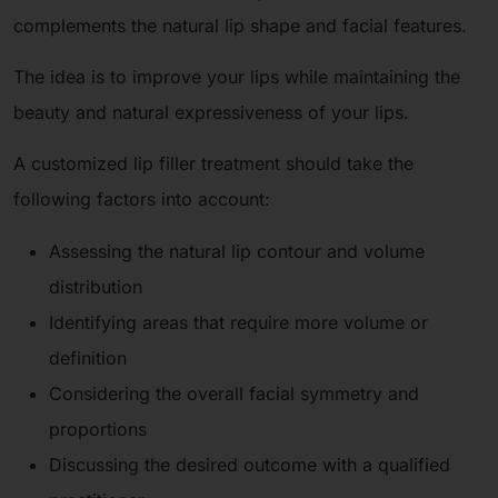
complements the natural lip shape and facial features.
The idea is to improve your lips while maintaining the
beauty and natural expressiveness of your lips.
A customized lip filler treatment should take the
following factors into account:
Assessing the natural lip contour and volume
distribution
Identifying areas that require more volume or
definition
Considering the overall facial symmetry and
proportions
Discussing the desired outcome with a qualified