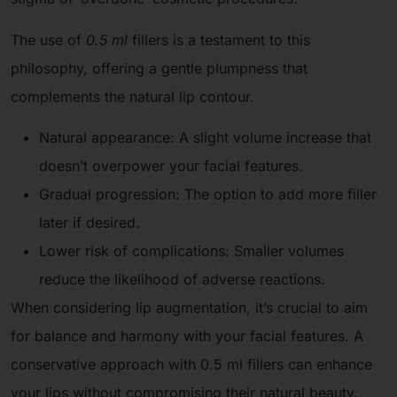
The use of
0.5 ml
fillers is a testament to this
philosophy, offering a gentle plumpness that
complements the natural lip contour.
Natural appearance: A slight volume increase that
doesn’t overpower your facial features.
Gradual progression: The option to add more filler
later if desired.
Lower risk of complications: Smaller volumes
reduce the likelihood of adverse reactions.
When considering lip augmentation, it’s crucial to aim
for balance and harmony with your facial features. A
conservative approach with 0.5 ml fillers can enhance
your lips without compromising their natural beauty.