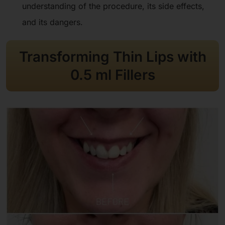
understanding of the procedure, its side effects,
and its dangers.
Transforming Thin Lips with
0.5 ml Fillers