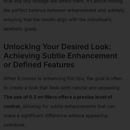
how this tiny dosage will affect them. It’s about finding
the perfect balance between enhancement and subtlety,
ensuring that the results align with the individual’s
aesthetic goals.
Unlocking Your Desired Look:
Achieving Subtle Enhancement
or Defined Features
When it comes to enhancing thin lips, the goal is often
to create a look that feels both natural and appealing.
The use of 0.5 ml fillers offers a precise level of
control
, allowing for subtle enhancements that can
make a significant difference without appearing
overdone.