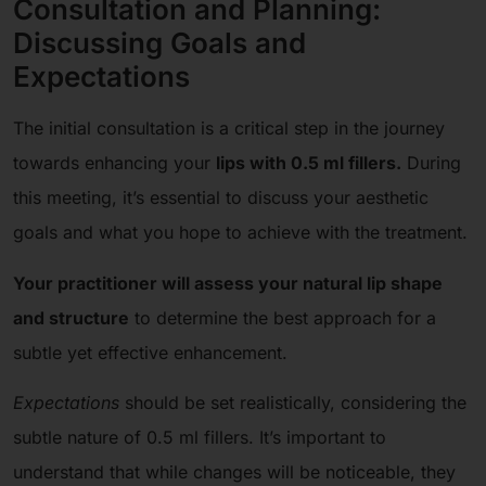
Consultation and Planning:
Discussing Goals and
Expectations
The initial consultation is a critical step in the journey
towards enhancing your
lips with 0.5 ml fillers.
During
this meeting, it’s essential to discuss your aesthetic
goals and what you hope to achieve with the treatment.
Your practitioner will assess your natural lip shape
and structure
to determine the best approach for a
subtle yet effective enhancement.
Expectations
should be set realistically, considering the
subtle nature of 0.5 ml fillers. It’s important to
understand that while changes will be noticeable, they