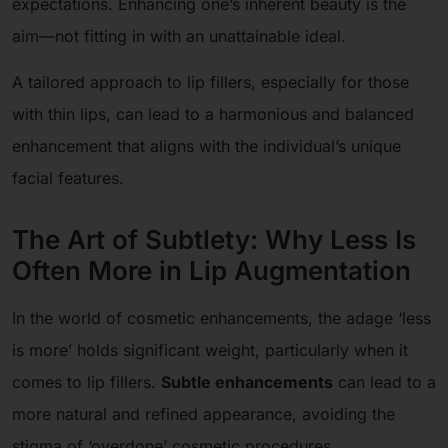
expectations. Enhancing one’s inherent beauty is the
aim—not fitting in with an unattainable ideal.
A tailored approach to lip fillers, especially for those
with thin lips, can lead to a harmonious and balanced
enhancement that aligns with the individual’s unique
facial features.
The Art of Subtlety: Why Less Is
Often More in Lip Augmentation
In the world of cosmetic enhancements, the adage ‘less
is more’ holds significant weight, particularly when it
comes to lip fillers.
Subtle enhancements
can lead to a
more natural and refined appearance, avoiding the
stigma of ‘overdone’ cosmetic procedures.