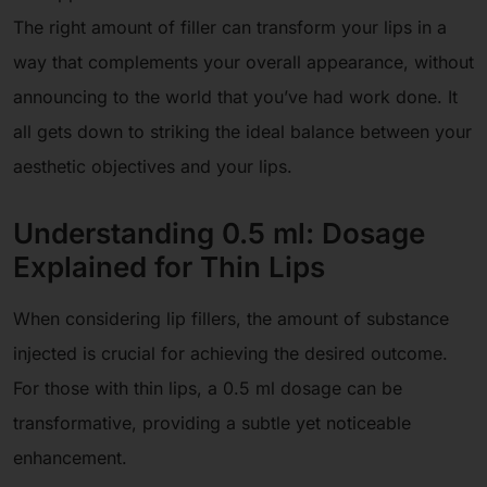
The right amount of filler can transform your lips in a
way that complements your overall appearance, without
announcing to the world that you’ve had work done. It
all gets down to striking the ideal balance between your
aesthetic objectives and your lips.
Understanding 0.5 ml: Dosage
Explained for Thin Lips
When considering lip fillers, the amount of substance
injected is crucial for achieving the desired outcome.
For those with thin lips, a 0.5 ml dosage can be
transformative, providing a subtle yet noticeable
enhancement.