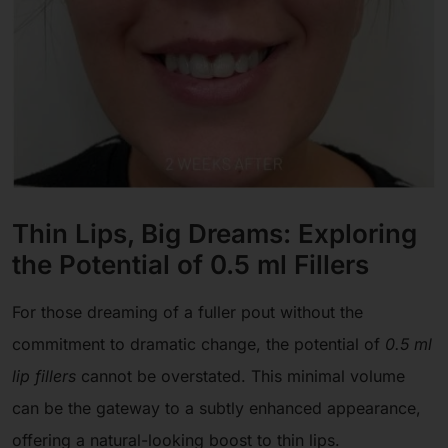
Thin Lips, Big Dreams: Exploring
the Potential of 0.5 ml Fillers
For those dreaming of a fuller pout without the
commitment to dramatic change, the potential of
0.5 ml
lip fillers
cannot be overstated. This minimal volume
can be the gateway to a subtly enhanced appearance,
offering a natural-looking boost to thin lips.