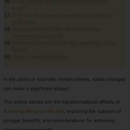
Q: Will 0.5 ml lip fillers make my lips look noticeably
larger?
Q: What is the recovery process like after getting 0.5
ml lip fillers?
Q: Can I combine 0.5 ml lip fillers with other lip
enhancement procedures?
Q: How do I know if 0.5 ml lip fillers are the right choice
for me?
Contact Yorkshire Skin Centre
In the world of cosmetic enhancements, subtle changes
can make a significant impact.
This article delves into the transformational effects of
0.5 ml lip fillers on thin lips
, exploring the nuances of
dosage, benefits, and considerations for achieving
natural-looking results.