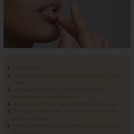
Key Takeaways
Thin Lips, Big Dreams: Exploring the Potential of 0.5 ml
Fillers
Unlocking Your Desired Look: Achieving Subtle
Enhancement or Defined Features
Understanding 0.5 ml: Dosage Explained for Thin Lips
The Magic of Minimalism: How Little Goes a Long Way
with 0.5 ml Fillers
Boosting Self-Esteem: The Psychological Impact of Lip
Enhancement