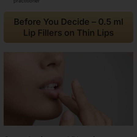
practitioner
Before You Decide
– 0.5 ml
Lip Fillers on Thin Lips