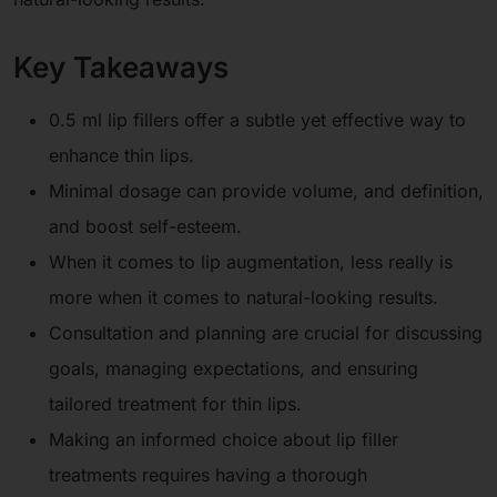
Key Takeaways
0.5 ml lip fillers offer a subtle yet effective way to
enhance thin lips.
Minimal dosage can provide volume, and definition,
and boost self-esteem.
When it comes to lip augmentation, less really is
more when it comes to natural-looking results.
Consultation and planning are crucial for discussing
goals, managing expectations, and ensuring
tailored treatment for thin lips.
Making an informed choice about lip filler
treatments requires having a thorough