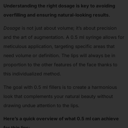
Understanding the right dosage is key to avoiding
overfilling and ensuring natural-looking results.
Dosage
is not just about volume; it’s about precision
and the art of augmentation. A 0.5 ml syringe allows for
meticulous application, targeting specific areas that
need volume or definition. The lips will always be in
proportion to the other features of the face thanks to
this individualized method.
The goal with 0.5 ml fillers is to create a harmonious
look that complements your natural beauty without
drawing undue attention to the lips.
Here’s a quick overview of what 0.5 ml can achieve
for thin lips: