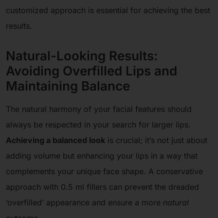
customized approach is essential for achieving the best
results.
Natural-Looking Results:
Avoiding Overfilled Lips and
Maintaining Balance
The natural harmony of your facial features should
always be respected in your search for larger lips.
Achieving a balanced look
is crucial; it’s not just about
adding volume but enhancing your lips in a way that
complements your unique face shape. A conservative
approach with 0.5 ml fillers can prevent the dreaded
‘overfilled’ appearance and ensure a more
natural