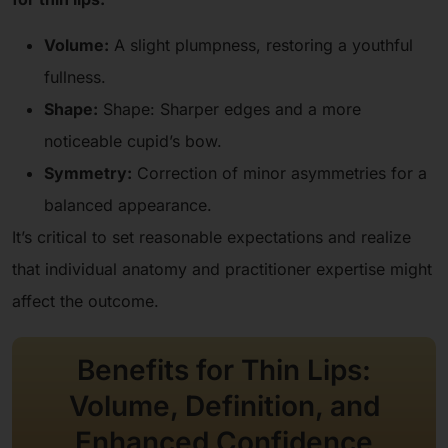
Volume:
A slight plumpness, restoring a youthful
fullness.
Shape:
Shape: Sharper edges and a more
noticeable cupid’s bow.
Symmetry:
Correction of minor asymmetries for a
balanced appearance.
It’s critical to set reasonable expectations and realize
that individual anatomy and practitioner expertise might
affect the outcome.
Benefits for Thin Lips:
Volume, Definition, and
Enhanced Confidence