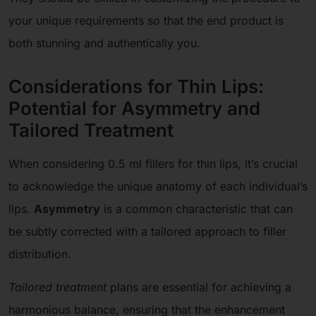
your unique requirements so that the end product is
both stunning and authentically you.
Considerations for Thin Lips:
Potential for Asymmetry and
Tailored Treatment
When considering 0.5 ml fillers for thin lips, it’s crucial
to acknowledge the unique anatomy of each individual’s
lips.
Asymmetry
is a common characteristic that can
be subtly corrected with a tailored approach to filler
distribution.
Tailored treatment
plans are essential for achieving a
harmonious balance, ensuring that the enhancement