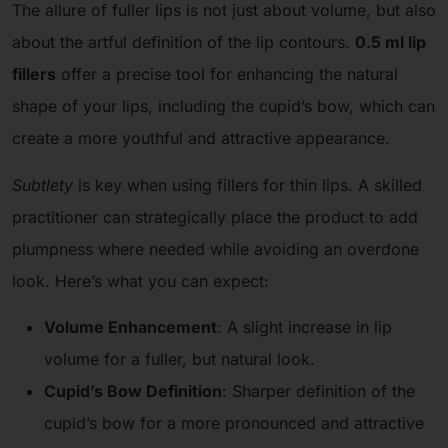
The allure of fuller lips is not just about volume, but also
about the artful definition of the lip contours.
0.5 ml lip
fillers
offer a precise tool for enhancing the natural
shape of your lips, including the cupid’s bow, which can
create a more youthful and attractive appearance.
Subtlety
is key when using fillers for thin lips. A skilled
practitioner can strategically place the product to add
plumpness where needed while avoiding an overdone
look. Here’s what you can expect:
Volume Enhancement
: A slight increase in lip
volume for a fuller, but natural look.
Cupid’s Bow Definition
: Sharper definition of the
cupid’s bow for a more pronounced and attractive