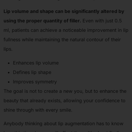
Lip volume and shape can be significantly altered by
using the proper quantity of filler.
Even with just 0.5
ml, patients can achieve a noticeable improvement in lip
fullness while maintaining the natural contour of their
lips.
Enhances lip volume
Defines lip shape
Improves symmetry
The goal is not to create a new you, but to enhance the
beauty that already exists, allowing your confidence to
shine through with every smile.
Anybody thinking about lip augmentation has to know