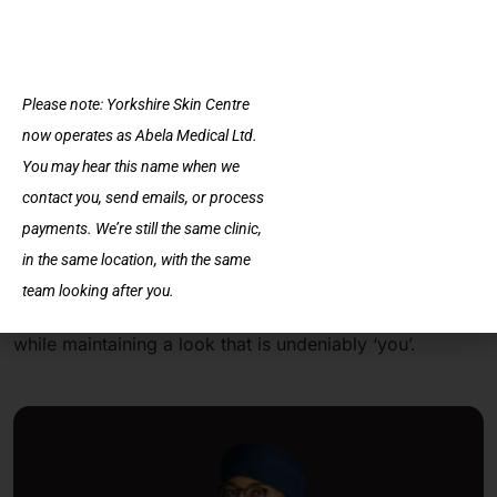
what has changed.
Choosing to go with a smaller volume of filler can also
Please note: Yorkshire Skin Centre
be a strategic decision for those new to lip
now operates as Abela Medical Ltd.
enhancements. It provides an opportunity to test the
You may hear this name when we
waters of cosmetic procedures with a lower risk of
contact you, send emails, or process
dissatisfaction or adverse effects.
payments. We’re still the same clinic,
in the same location, with the same
Ultimately, 0.5 ml fillers offer a gateway to increased
team looking after you.
confidence and satisfaction with one’s appearance, all
while maintaining a look that is undeniably ‘you’.