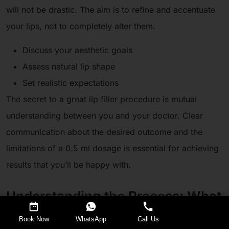
will not be drastic. The aim is to refine and accentuate
your lips, not to completely alter them.
Discuss your aesthetic goals
Assess natural lip shape
Set realistic expectations
The secret to a great lip filler procedure is mutual
understanding between you and your doctor. Clear
communication about the desired outcome and the
limitations of a 0.5 ml dosage is essential for achieving
results that you’ll be happy with.
Understanding the Process: What
to Expect During and After
Request a Callback
Book Now
WhatsApp
Call Us
Treatment