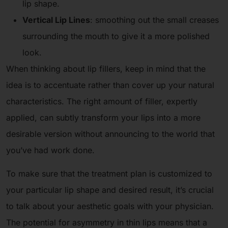
lip shape.
Vertical Lip Lines
: smoothing out the small creases
surrounding the mouth to give it a more polished
look.
When thinking about lip fillers, keep in mind that the
idea is to accentuate rather than cover up your natural
characteristics. The right amount of filler, expertly
applied, can subtly transform your lips into a more
desirable version without announcing to the world that
you’ve had work done.
To make sure that the treatment plan is customized to
your particular lip shape and desired result, it’s crucial
to talk about your aesthetic goals with your physician.
The potential for asymmetry in thin lips means that a