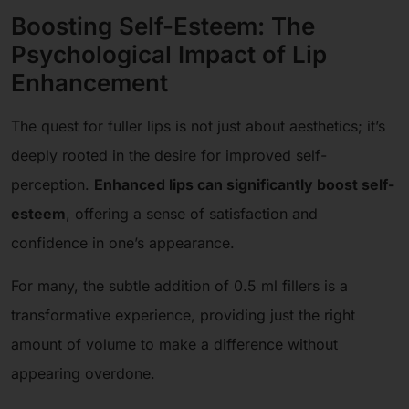
Boosting Self-Esteem: The
Psychological Impact of Lip
Enhancement
The quest for fuller lips is not just about aesthetics; it’s
deeply rooted in the desire for improved self-
perception.
Enhanced lips can significantly boost self-
esteem
, offering a sense of satisfaction and
confidence in one’s appearance.
For many, the subtle addition of 0.5 ml fillers is a
transformative experience, providing just the right
amount of volume to make a difference without
appearing overdone.