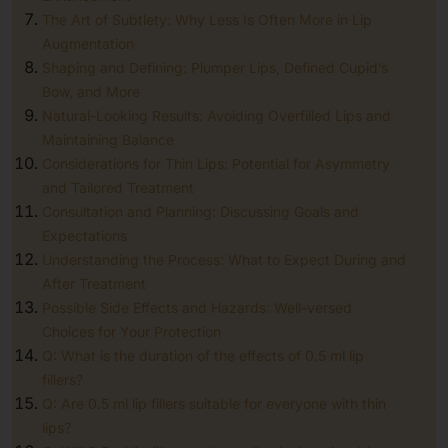
The Art of Subtlety: Why Less Is Often More in Lip
Augmentation
Shaping and Defining: Plumper Lips, Defined Cupid’s
Bow, and More
Natural-Looking Results: Avoiding Overfilled Lips and
Maintaining Balance
Considerations for Thin Lips: Potential for Asymmetry
and Tailored Treatment
Consultation and Planning: Discussing Goals and
Expectations
Understanding the Process: What to Expect During and
After Treatment
Possible Side Effects and Hazards: Well-versed
Choices for Your Protection
Q: What is the duration of the effects of 0.5 ml lip
fillers?
Q: Are 0.5 ml lip fillers suitable for everyone with thin
lips?