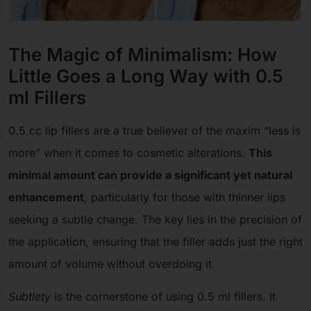
The Magic of Minimalism: How
Little Goes a Long Way with 0.5
ml Fillers
0.5 cc lip fillers are a true believer of the maxim “less is
more” when it comes to cosmetic alterations.
This
minimal amount can provide a significant yet natural
enhancement
, particularly for those with thinner lips
seeking a subtle change. The key lies in the precision of
the application, ensuring that the filler adds just the right
amount of volume without overdoing it.
Subtlety
is the cornerstone of using 0.5 ml fillers. It