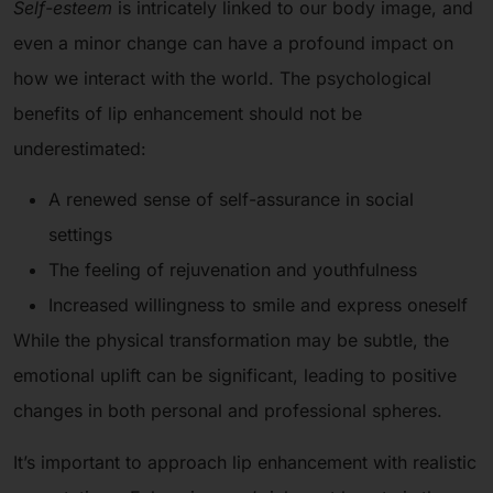
Self-esteem
is intricately linked to our body image, and
even a minor change can have a profound impact on
how we interact with the world. The psychological
benefits of lip enhancement should not be
underestimated:
A renewed sense of self-assurance in social
settings
The feeling of rejuvenation and youthfulness
Increased willingness to smile and express oneself
While the physical transformation may be subtle, the
emotional uplift can be significant, leading to positive
changes in both personal and professional spheres.
It’s important to approach lip enhancement with realistic