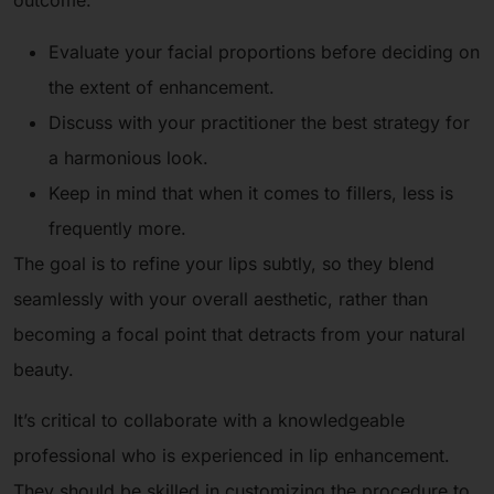
outcome.
Evaluate your facial proportions before deciding on
the extent of enhancement.
Discuss with your practitioner the best strategy for
a harmonious look.
Keep in mind that when it comes to fillers, less is
frequently more.
The goal is to refine your lips subtly, so they blend
seamlessly with your overall aesthetic, rather than
becoming a focal point that detracts from your natural
beauty.
It’s critical to collaborate with a knowledgeable
professional who is experienced in lip enhancement.
They should be skilled in customizing the procedure to