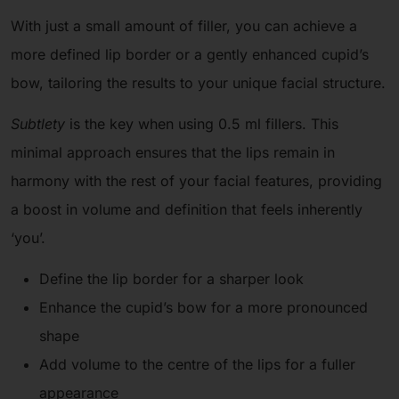
With just a small amount of filler, you can achieve a
more defined lip border or a gently enhanced cupid’s
bow, tailoring the results to your unique facial structure.
Subtlety
is the key when using 0.5 ml fillers. This
minimal approach ensures that the lips remain in
harmony with the rest of your facial features, providing
a boost in volume and definition that feels inherently
‘you’.
Define the lip border for a sharper look
Enhance the cupid’s bow for a more pronounced
shape
Add volume to the centre of the lips for a fuller
appearance