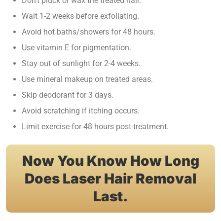
Don’t pluck or wax the treated hair.
Wait 1-2 weeks before exfoliating.
Avoid hot baths/showers for 48 hours.
Use vitamin E for pigmentation.
Stay out of sunlight for 2-4 weeks.
Use mineral makeup on treated areas.
Skip deodorant for 3 days.
Avoid scratching if itching occurs.
Limit exercise for 48 hours post-treatment.
Now You Know How Long
Does Laser Hair Removal
Last.