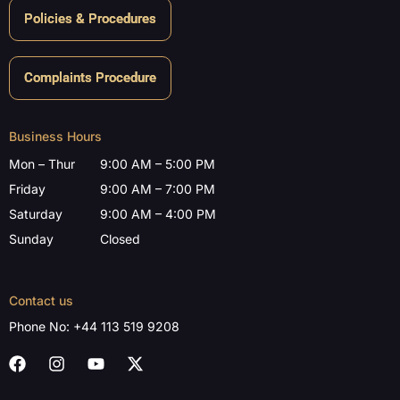
Policies & Procedures
Complaints Procedure
Business Hours
Mon – Thur
9:00 AM – 5:00 PM
Friday
9:00 AM – 7:00 PM
Saturday
9:00 AM – 4:00 PM
Sunday
Closed
Contact us
Phone No:
+44 113 519 9208