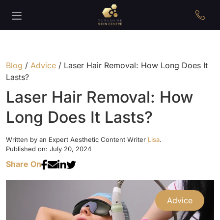
Blog
/
Advice
/
Laser Hair Removal: How Long Does It
Lasts?
Laser Hair Removal: How
Long Does It Lasts?
Written by an Expert Aesthetic Content Writer
Lisa
.
Published on: July 20, 2024
Share On
Advice