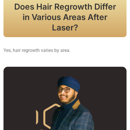
Does Hair Regrowth Differ
in Various Areas After
Laser?
Yes, hair regrowth varies by area.