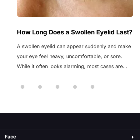
de
How Long Does a Swollen Eyelid Last?
A swollen eyelid can appear suddenly and make
your eye feel heavy, uncomfortable, or sore.
fat
While it often looks alarming, most cases are
he
harmless and temporary. A common question
many people ask is how long a swollen eyelid
g
lasts, especially when the swelling doesn’t go
down straight away. The answer depends on the
cause, which […]
Face