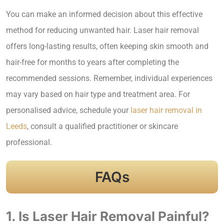
You can make an informed decision about this effective
method for reducing unwanted hair. Laser hair removal
offers long-lasting results, often keeping skin smooth and
hair-free for months to years after completing the
recommended sessions. Remember, individual experiences
may vary based on hair type and treatment area. For
personalised advice, schedule your
laser hair removal in
Leeds
, consult a qualified practitioner or skincare
professional.
FAQs
1. Is Laser Hair Removal Painful?