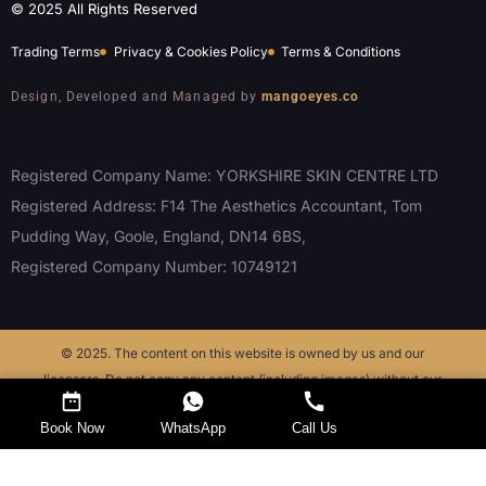
© 2025 All Rights Reserved
Trading Terms
Privacy & Cookies Policy
Terms & Conditions
Design, Developed and Managed by
mangoeyes.co
Registered Company Name: YORKSHIRE SKIN CENTRE LTD
Registered Address: F14 The Aesthetics Accountant, Tom
Pudding Way, Goole, England, DN14 6BS,
Registered Company Number: 10749121
© 2025. The content on this website is owned by us and our
licensors. Do not copy any content (including images) without our
consent.
Request a Callback
Book Now
WhatsApp
Call Us