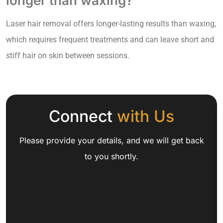
longer than waxing?
Laser hair removal offers longer-lasting results than waxing,
which requires frequent treatments and can leave short and
stiff hair on skin between sessions.
Connect
with Us
Please provide your details, and we will get back
to you shortly.