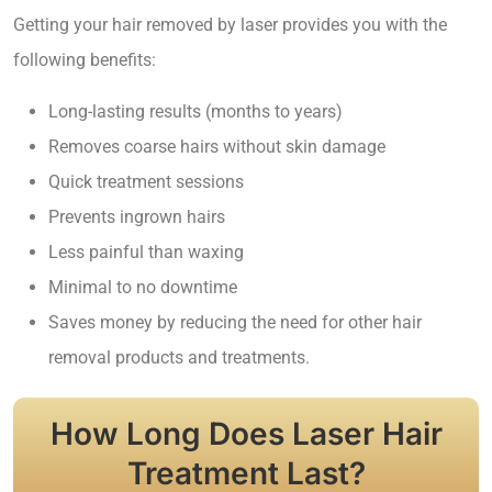
Getting your hair removed by laser provides you with the
following benefits:
Long-lasting results (months to years)
Removes coarse hairs without skin damage
Quick treatment sessions
Prevents ingrown hairs
Less painful than waxing
Minimal to no downtime
Saves money by reducing the need for other hair
removal products and treatments.
How Long Does Laser Hair
Treatment Last?