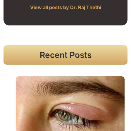
View all posts by Dr. Raj Thethi
Recent Posts