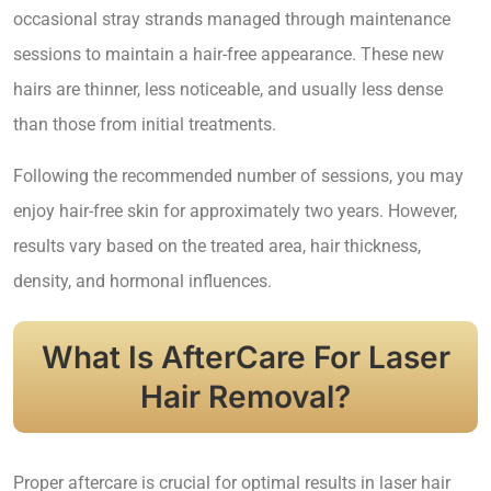
occasional stray strands managed through maintenance
sessions to maintain a hair-free appearance. These new
hairs are thinner, less noticeable, and usually less dense
than those from initial treatments.
Following the recommended number of sessions, you may
enjoy hair-free skin for approximately two years. However,
results vary based on the treated area, hair thickness,
density, and hormonal influences.
What Is AfterCare For Laser
Hair Removal?
Proper aftercare is crucial for optimal results in laser hair