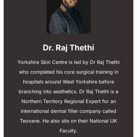
Dr. Raj Thethi
Yorkshire Skin Centre is led by Dr Raj Thethi
who completed his core surgical training in
hospitals around West Yorkshire before
branching into aesthetics. Dr Raj Thethi is a
Northern Territory Regional Expert for an
international dermal filler company called
Teoxane. He also sits on their National UK
Faculty.