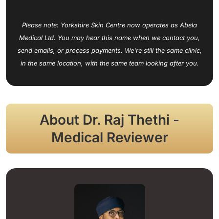
Please note: Yorkshire Skin Centre now operates as Abela
Medical Ltd. You may hear this name when we contact you,
send emails, or process payments. We're still the same clinic,
in the same location, with the same team looking after you.
About Dr. Raj Thethi -
Medical Reviewer