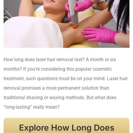
How long does laser hair removal last? A month or six
months? If you’re considering this popular cosmetic
treatment, such questions must be on your mind. Laser hair
removal promises a more permanent solution than
traditional shaving or waxing methods. But what does
“long-lasting” really mean?
Explore How Long Does