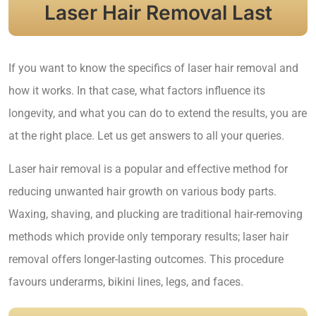
Laser Hair Removal Last
If you want to know the specifics of laser hair removal and
how it works. In that case, what factors influence its
longevity, and what you can do to extend the results, you are
at the right place. Let us get answers to all your queries.
Laser hair removal is a popular and effective method for
reducing unwanted hair growth on various body parts.
Waxing, shaving, and plucking are traditional hair-removing
methods which provide only temporary results; laser hair
removal offers longer-lasting outcomes. This procedure
favours underarms, bikini lines, legs, and faces.