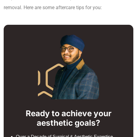
removal. Here are some aftercare tips for you:
Ready to achieve your
aesthetic goals?
Over a Decade of Surgical & Aesthetic Expertise