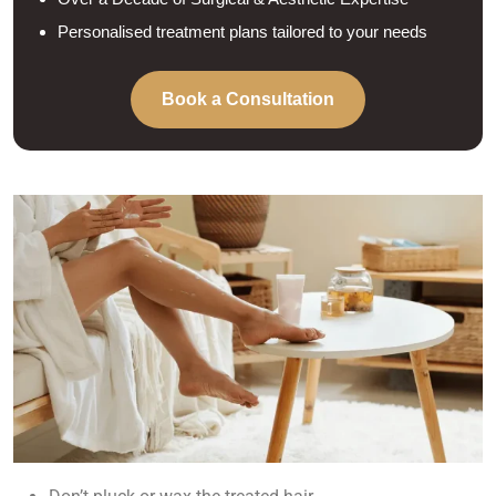
Personalised treatment plans tailored to your needs
Book a Consultation