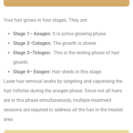
Your hair grows in four stages. They are:
Stage 1– Anagen
: It is active growing phase
Stage 2–Catagen:
The growth is slower
Stage 3–Telogen:
This is the resting phase of hair
growth.
Stage 4– Exogen:
Hair sheds in this stage.
Laser hair removal works by targeting and vaporising the
hair follicles during the anagen phase. Since not all hairs
are in this phase simultaneously, multiple treatment
sessions are required to address all the hair in the treated
area