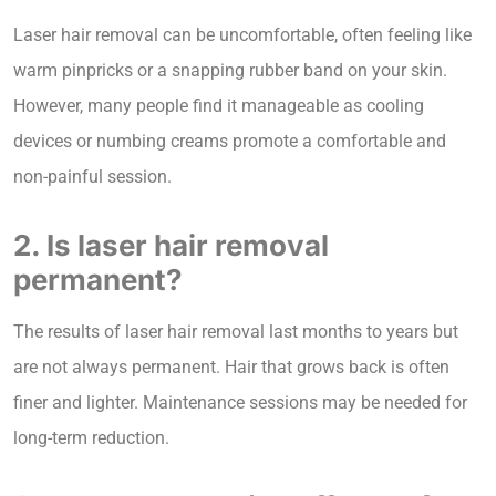
Laser hair removal can be uncomfortable, often feeling like
warm pinpricks or a snapping rubber band on your skin.
However, many people find it manageable as cooling
devices or numbing creams promote a comfortable and
non-painful session.
2. Is laser hair removal
permanent?
The results of laser hair removal last months to years but
are not always permanent. Hair that grows back is often
finer and lighter. Maintenance sessions may be needed for
long-term reduction.