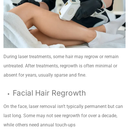
During laser treatments, some hair may regrow or remain
untreated. After treatments, regrowth is often minimal or
absent for years, usually sparse and fine.
Facial Hair Regrowth
On the face, laser removal isn’t typically permanent but can
last long. Some may not see regrowth for over a decade,
while others need annual touch-ups