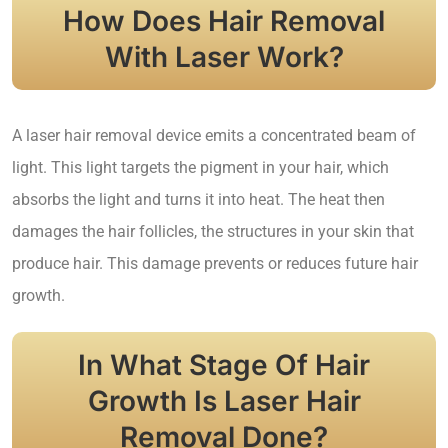
How Does Hair Removal
With Laser Work?
A laser hair removal device emits a concentrated beam of
light. This light targets the pigment in your hair, which
absorbs the light and turns it into heat. The heat then
damages the hair follicles, the structures in your skin that
produce hair. This damage prevents or reduces future hair
growth.
In What Stage Of Hair
Growth Is Laser Hair
Removal Done?