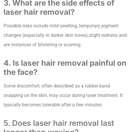
3. What are the side effects of
laser hair removal?
Possible risks include mild swelling, temporary pigment
changes (especially in darker skin tones),slight redness and
are instances of blistering or scarring.
4. Is laser hair removal painful on
the face?
Some discomfort, often described as a rubber band
snapping on the skin, may occur during laser treatment. It
typically becomes tolerable after a few minutes.
5. Does laser hair removal last