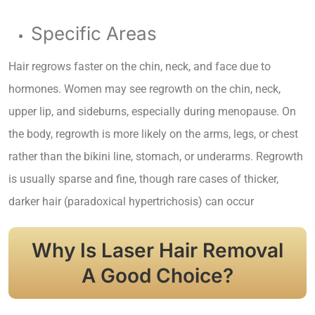
Specific Areas
Hair regrows faster on the chin, neck, and face due to
hormones. Women may see regrowth on the chin, neck,
upper lip, and sideburns, especially during menopause. On
the body, regrowth is more likely on the arms, legs, or chest
rather than the bikini line, stomach, or underarms. Regrowth
is usually sparse and fine, though rare cases of thicker,
darker hair (paradoxical hypertrichosis) can occur
Why Is Laser Hair Removal
A Good Choice?