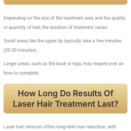
Depending on the size of the treatment area and the quality
or quantity of hair, the duration of treatment varies:
Small areas like the upper lip typically take a few minutes
(20-30 minutes).
Larger areas, such as the back or legs, may require over an
hour to complete.
How Long Do Results Of
Laser Hair Treatment Last?
Laser hair removal offers long-term hair reduction, with