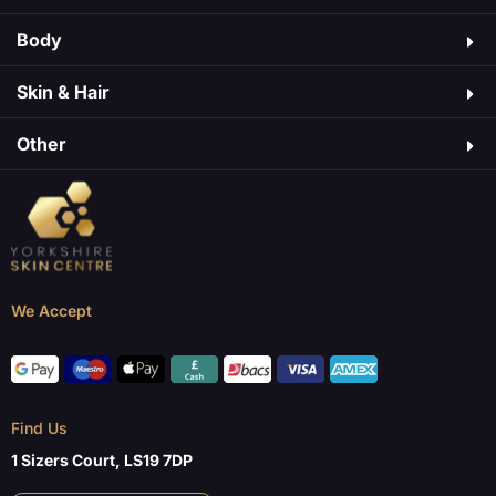
Body
Skin & Hair​
Other
We Accept
Find Us
1 Sizers Court, LS19 7DP