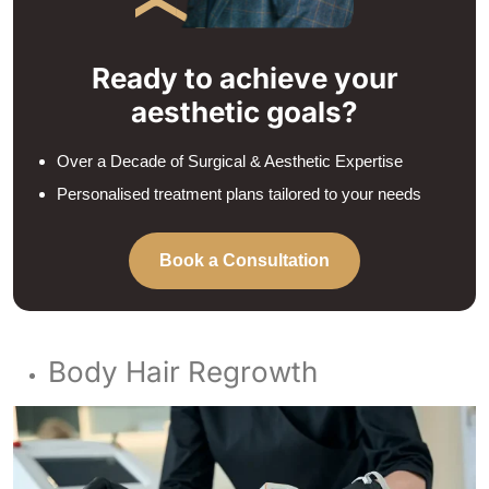
Ready to achieve your
aesthetic goals?
Over a Decade of Surgical & Aesthetic Expertise
Personalised treatment plans tailored to your needs
Book a Consultation
Body Hair Regrowth