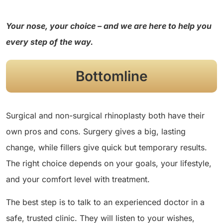
Your nose, your choice – and we are here to help you
every step of the way.
Bottomline
Surgical and non-surgical rhinoplasty both have their
own pros and cons. Surgery gives a big, lasting
change, while fillers give quick but temporary results.
The right choice depends on your goals, your lifestyle,
and your comfort level with treatment.
The best step is to talk to an experienced doctor in a
safe, trusted clinic. They will listen to your wishes,