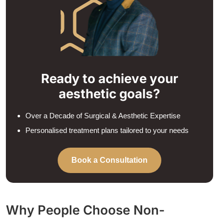
Ready to achieve your
aesthetic goals?
Over a Decade of Surgical & Aesthetic Expertise
Personalised treatment plans tailored to your needs
Book a Consultation
Why People Choose Non-