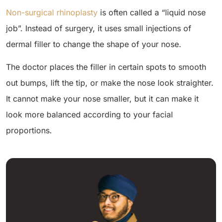
Non-surgical rhinoplasty
is often called a “liquid nose
job”. Instead of surgery, it uses small injections of
dermal filler to change the shape of your nose.
The doctor places the filler in certain spots to smooth
out bumps, lift the tip, or make the nose look straighter.
It cannot make your nose smaller, but it can make it
look more balanced according to your facial
proportions.