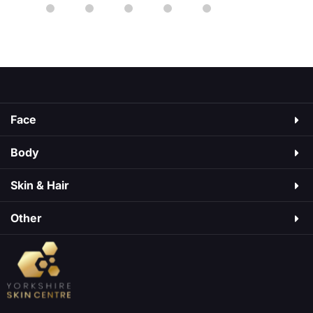
starting or changing any medication. Ozempic is
a medicine used to manage type 2 diabetes. It
As
may cause side effects, just like medicines do.
Some are mild, […]
Face
Body
Skin & Hair​
Other