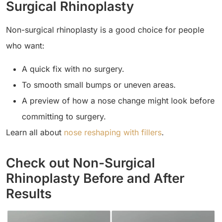
Surgical Rhinoplasty
Non-surgical rhinoplasty is a good choice for people
who want:
A quick fix with no surgery.
To smooth small bumps or uneven areas.
A preview of how a nose change might look before
committing to surgery.
Learn all about
nose reshaping with fillers
.
Check out Non-Surgical
Rhinoplasty Before and After
Results