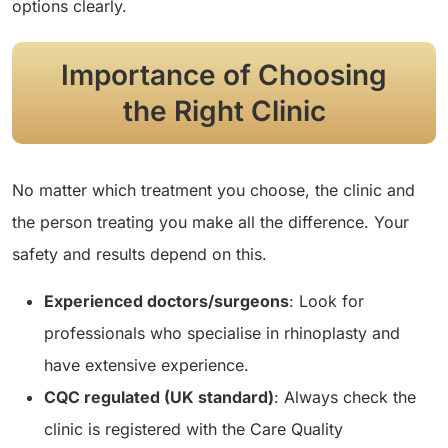
options clearly.
Importance of Choosing
the Right Clinic
No matter which treatment you choose, the clinic and
the person treating you make all the difference. Your
safety and results depend on this.
Experienced doctors/surgeons
: Look for
professionals who specialise in rhinoplasty and
have extensive experience.
CQC regulated (UK standard)
: Always check the
clinic is registered with the Care Quality