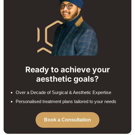
Ready to achieve your
aesthetic goals?
Over a Decade of Surgical & Aesthetic Expertise
Personalised treatment plans tailored to your needs
Book a Consultation