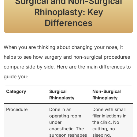
Surgical and Non-Surgical
Rhinoplasty: Key
Differences
When you are thinking about changing your nose, it
helps to see how surgery and non-surgical procedures
compare side by side. Here are the main differences to
guide you:
Category
Surgical
Non-Surgical
Rhinoplasty
Rhinoplasty
Procedure
Done in an
Done with small
operating room
filler injections in
under
the clinic. No
anaesthetic. The
cutting, no
surgeon reshapes
sleeping.