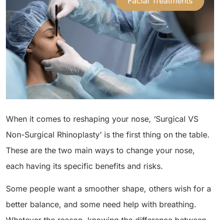
Facial Treatments
When it comes to reshaping your nose, ‘Surgical VS
Non-Surgical Rhinoplasty’ is the first thing on the table.
These are the two main ways to change your nose,
each having its specific benefits and risks.
Some people want a smoother shape, others wish for a
better balance, and some need help with breathing.