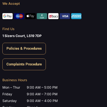
We Accept
Find Us
1 Sizers Court, LS19 7DP
Policies & Procedures
Complaints Procedure
Business Hours
Mon – Thur
9:00 AM – 5:00 PM
Friday
9:00 AM – 7:00 PM
Saturday
9:00 AM – 4:00 PM