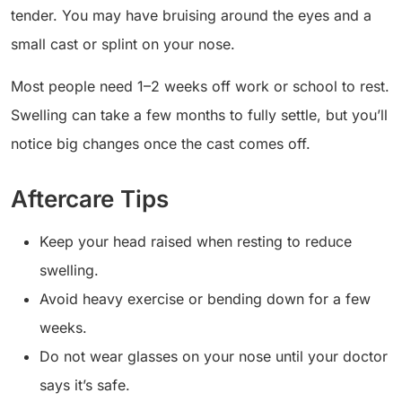
tender. You may have bruising around the eyes and a
small cast or splint on your nose.
Most people need 1–2 weeks off work or school to rest.
Swelling can take a few months to fully settle, but you’ll
notice big changes once the cast comes off.
Aftercare Tips
Keep your head raised when resting to reduce
swelling.
Avoid heavy exercise or bending down for a few
weeks.
Do not wear glasses on your nose until your doctor
says it’s safe.