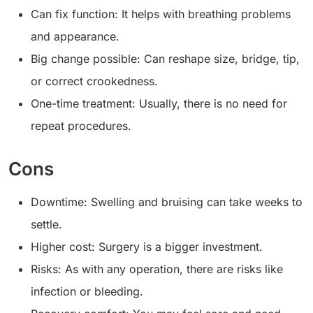
Can fix function: It helps with breathing problems
and appearance.
Big change possible: Can reshape size, bridge, tip,
or correct crookedness.
One-time treatment: Usually, there is no need for
repeat procedures.
Cons
Downtime: Swelling and bruising can take weeks to
settle.
Higher cost: Surgery is a bigger investment.
Risks: As with any operation, there are risks like
infection or bleeding.