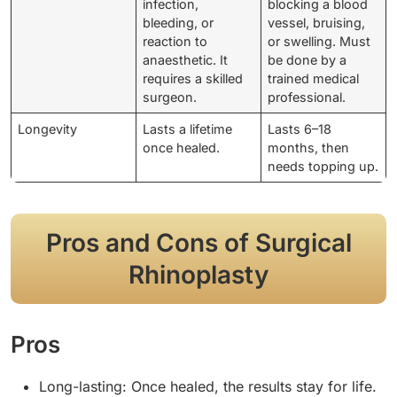
infection,
blocking a blood
bleeding, or
vessel, bruising,
reaction to
or swelling. Must
anaesthetic. It
be done by a
requires a skilled
trained medical
surgeon.
professional.
Longevity
Lasts a lifetime
Lasts 6–18
once healed.
months, then
needs topping up.
Pros and Cons of Surgical
Rhinoplasty
Pros
Long-lasting: Once healed, the results stay for life.