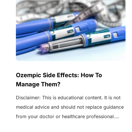
Ozempic Side Effects: How To
Manage Them?
Disclaimer: This is educational content. It is not
medical advice and should not replace guidance
from your doctor or healthcare professional.
 of
Always speak to your healthcare provider before