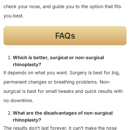
check your nose, and guide you to the option that fits
you best.
FAQs
Which is better, surgical or non-surgical
rhinoplasty?
It depends on what you want. Surgery is best for big,
permanent changes or breathing problems. Non-
surgical is best for small tweaks and quick results with
no downtime.
What are the disadvantages of non-surgical
rhinoplasty?
The results don’t last forever, it can’t make the nose