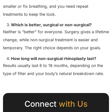
smaller or fix breathing, and you need repeat
treatments to keep the look.
Which is better, surgical or non-surgical?
Neither is “better” for everyone. Surgery gives a lifetime
change, while non-surgical treatment is easier and
temporary. The right choice depends on your goals.
How long will non-surgical rhinoplasty last?
Results usually last 6 to 18 months, depending on the
type of filler and your body’s natural breakdown rate.
Connect
with Us