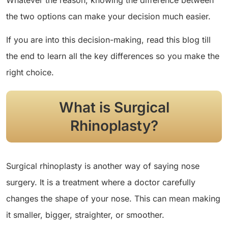
Whatever the reason, knowing the difference between
the two options can make your decision much easier.
If you are into this decision-making, read this blog till
the end to learn all the key differences so you make the
right choice.
What is Surgical
Rhinoplasty?
Surgical rhinoplasty is another way of saying nose
surgery. It is a treatment where a doctor carefully
changes the shape of your nose. This can mean making
it smaller, bigger, straighter, or smoother.