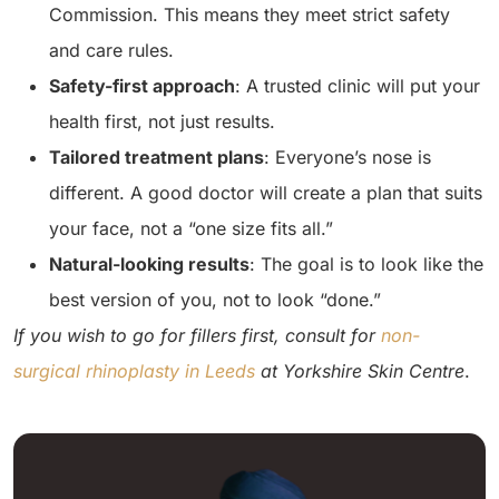
Commission. This means they meet strict safety
and care rules.
Safety-first approach
: A trusted clinic will put your
health first, not just results.
Tailored treatment plans
: Everyone’s nose is
different. A good doctor will create a plan that suits
your face, not a “one size fits all.”
Natural-looking results
: The goal is to look like the
best version of you, not to look “done.”
If you wish to go for fillers first, consult for
non-
surgical rhinoplasty in Leeds
at Yorkshire Skin Centre
.