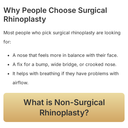
Why People Choose Surgical
Rhinoplasty
Most people who pick surgical rhinoplasty are looking
for:
A nose that feels more in balance with their face.
A fix for a bump, wide bridge, or crooked nose.
It helps with breathing if they have problems with
airflow.
What is Non-Surgical
Rhinoplasty?