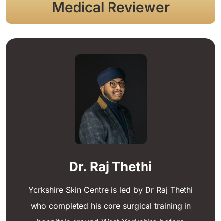
Medical Reviewer
Dr. Raj Thethi
Yorkshire Skin Centre is led by Dr Raj Thethi
who completed his core surgical training in