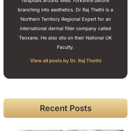
hospitals around West Yorkshire before
branching into aesthetics. Dr Raj Thethi is a
Northern Territory Regional Expert for an
international dermal filler company called
Teoxane. He also sits on their National UK
Faculty.
View all posts by Dr. Raj Thethi
Recent Posts