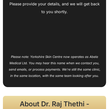
Please provide your details, and we will get back
to you shortly.
Please note: Yorkshire Skin Centre now operates as Abela
Medical Ltd. You may hear this name when we contact you,
send emails, or process payments. We're still the same clinic,
in the same location, with the same team looking after you.
About Dr. Raj Thethi -