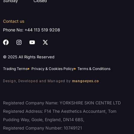
Sunday
Closed
Contact us
Phone No:
+44 113 519 9208
© 2025 All Rights Reserved
Trading Terms
Privacy & Cookies Policy
Terms & Conditions
Design, Developed and Managed by
mangoeyes.co
Registered Company Name: YORKSHIRE SKIN CENTRE LTD
Registered Address: F14 The Aesthetics Accountant, Tom
Pudding Way, Goole, England, DN14 6BS,
Registered Company Number: 10749121