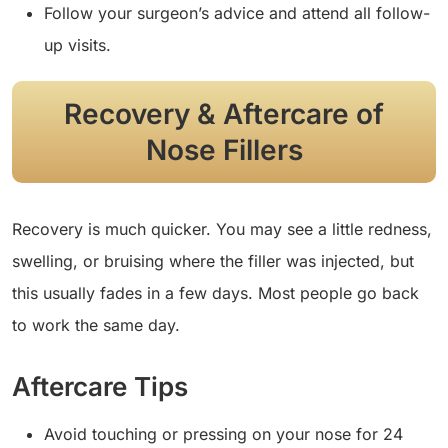
Follow your surgeon’s advice and attend all follow-
up visits.
Recovery & Aftercare of
Nose Fillers
Recovery is much quicker. You may see a little redness,
swelling, or bruising where the filler was injected, but
this usually fades in a few days. Most people go back
to work the same day.
Aftercare Tips
Avoid touching or pressing on your nose for 24