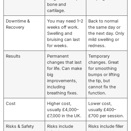
bone and
cartilage.
Downtime &
You may need 1–2
Back to normal
Recovery
weeks off work.
the same day or
Swelling and
the next day. Only
bruising can last
mild swelling or
for weeks.
redness.
Results
Permanent
Temporary
changes that last
changes. Great
for life. Can make
for smoothing
big
bumps or lifting
improvements,
the tip, but
including
cannot fix the
breathing fixes.
function.
Cost
Higher cost,
Lower cost,
usually £4,000–
usually £400–
£7,000 in the UK.
£700 per session.
Risks & Safety
Risks include
Risks include filler