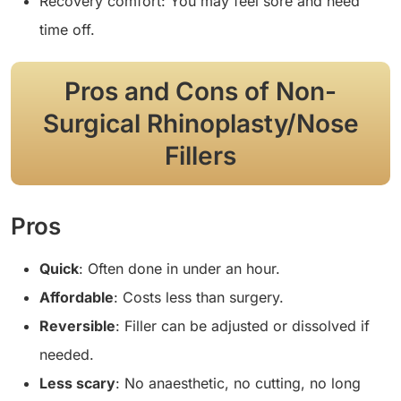
Recovery comfort: You may feel sore and need
time off.
Pros and Cons of Non-
Surgical Rhinoplasty/Nose
Fillers
Pros
Quick
: Often done in under an hour.
Affordable
: Costs less than surgery.
Reversible
: Filler can be adjusted or dissolved if
needed.
Less scary
: No anaesthetic, no cutting, no long