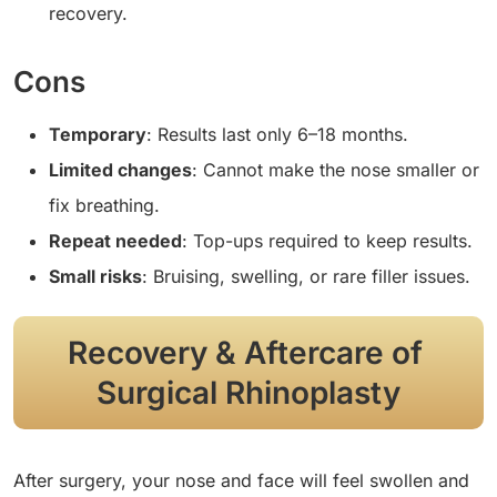
recovery.
Cons
Temporary
: Results last only 6–18 months.
Limited changes
: Cannot make the nose smaller or
fix breathing.
Repeat needed
: Top-ups required to keep results.
Small risks
: Bruising, swelling, or rare filler issues.
Recovery & Aftercare of
Surgical Rhinoplasty
After surgery, your nose and face will feel swollen and