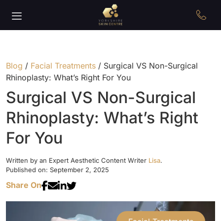
Blog
/
Facial Treatments
/
Surgical VS Non-Surgical
Rhinoplasty: What’s Right For You
Surgical VS Non-Surgical
Rhinoplasty: What’s Right
For You
Written by an Expert Aesthetic Content Writer
Lisa
.
Published on: September 2, 2025
Share On