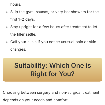
hours.
Skip the gym, saunas, or very hot showers for the
first 1–2 days.
Stay upright for a few hours after treatment to let
the filler settle.
Call your clinic if you notice unusual pain or skin
changes.
Suitability: Which One is
Right for You?
Choosing between surgery and non-surgical treatment
depends on your needs and comfort.