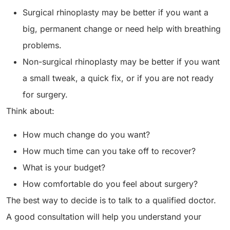
Surgical rhinoplasty may be better if you want a
big, permanent change or need help with breathing
problems.
Non-surgical rhinoplasty may be better if you want
a small tweak, a quick fix, or if you are not ready
for surgery.
Think about:
How much change do you want?
How much time can you take off to recover?
What is your budget?
How comfortable do you feel about surgery?
The best way to decide is to talk to a qualified doctor.
A good consultation will help you understand your