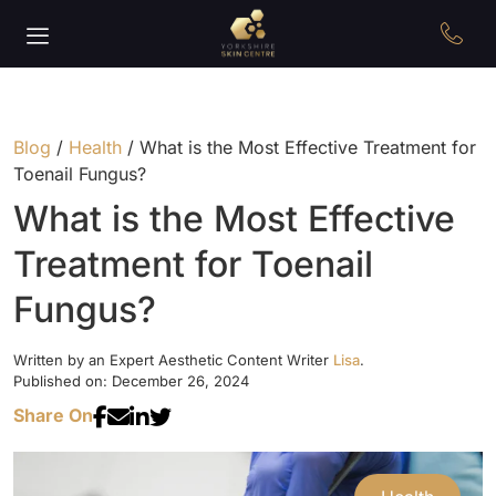
Blog
/
Health
/
What is the Most Effective Treatment for
Toenail Fungus?
What is the Most Effective
Treatment for Toenail
Fungus?
Written by an Expert Aesthetic Content Writer
Lisa
.
Published on: December 26, 2024
Share On