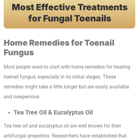
Most Effective Treatments
for Fungal Toenails
Home Remedies for Toenail
Fungus
Most people want to start with home remedies for treating
toenail fungus, especially in its initial stages. These
remedies might take a little longer but are easily available
and inexpensive.
Tea Tree Oil & Eucalyptus Oil
Tea tree oil and eucalyptus oil are well known for their
antifungal properties. Researchers have established that