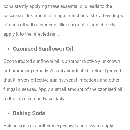
consistently applying these essential oils leads to the
successful treatment of fungal infections. Mix a few drops
of each oil with a carrier oil like coconut oil and directly
apply it to the infected nail.
Ozonised Sunflower Oil
Ozone-treated sunflower oil is another relatively unknown
but promising remedy. A study conducted in Brazil proved
that it is very effective against yeast infections and other
fungal diseases. Apply a small amount of the ozonised oil
to the infected nail twice daily.
Baking Soda
Baking soda is another inexpensive and easy-to-apply