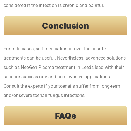
considered if the infection is chronic and painful.
Conclusion
For mild cases, self-medication or over-the-counter
treatments can be useful. Nevertheless, advanced solutions
such as
NeoGen Plasma treatment in Leeds
lead with their
superior success rate and non-invasive applications.
Consult the experts if your toenails suffer from long-term
and/or severe toenail fungus infections.
FAQs