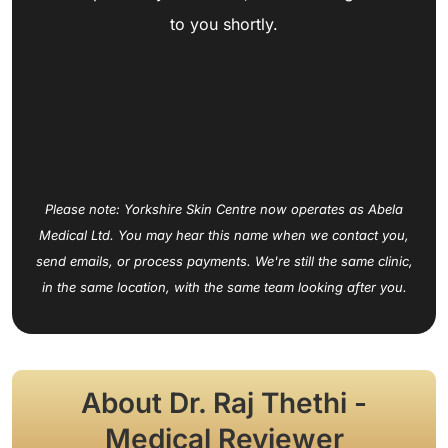
to you shortly.
Please note: Yorkshire Skin Centre now operates as Abela
Medical Ltd. You may hear this name when we contact you,
send emails, or process payments. We're still the same clinic,
in the same location, with the same team looking after you.
About Dr. Raj Thethi -
Medical Reviewer