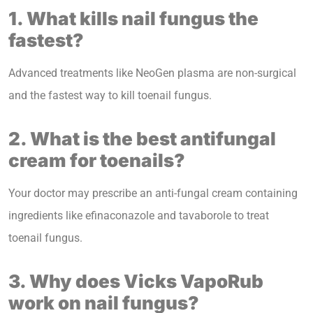
1. What kills nail fungus the
fastest?
Advanced treatments like NeoGen plasma are non-surgical
and the fastest way to kill toenail fungus.
2. What is the best antifungal
cream for toenails?
Your doctor may prescribe an anti-fungal cream containing
ingredients like efinaconazole and tavaborole to treat
toenail fungus.
3. Why does Vicks VapoRub
work on nail fungus?