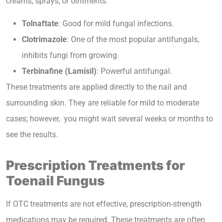
creams, sprays, or ointments:
Tolnaftate
: Good for mild fungal infections.
Clotrimazole
: One of the most popular antifungals,
inhibits fungi from growing.
Terbinafine (Lamisil)
: Powerful antifungal.
These treatments are applied directly to the nail and
surrounding skin. They are reliable for mild to moderate
cases; however, you might wait several weeks or months to
see the results.
Prescription Treatments for
Toenail Fungus
If OTC treatments are not effective, prescription-strength
medications may be required. These treatments are often