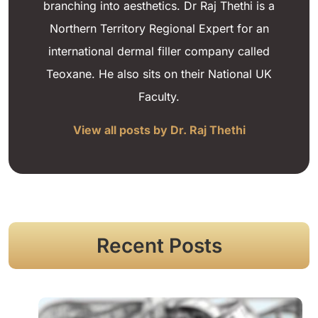
branching into aesthetics. Dr Raj Thethi is a
Northern Territory Regional Expert for an
international dermal filler company called
Teoxane. He also sits on their National UK
Faculty.
View all posts by Dr. Raj Thethi
Recent Posts