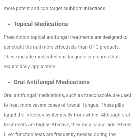
more potent and can target stubborn infections.
Topical Medications
Prescription topical antifungal treatments are designed to
penetrate the nail more effectively than OTC products.
These include medicated nail lacquers or creams that
require daily application.
Oral Antifungal Medications
Oral antifungal medications, such as itraconazole, are used
to treat more severe cases of toenail fungus. These pills
target the infection systemically from within. Although oral
treatments are highly effective, they may cause side effects.
Liver function tests are frequently needed during the