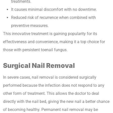
treatments.
It causes minimal discomfort with no downtime.
Reduced risk of recurrence when combined with
preventive measures.
This innovative treatment is gaining popularity for its
effectiveness and convenience, making it a top choice for
those with persistent toenail fungus.
Surgical Nail Removal
In severe cases, nail removal is considered surgically
performed because the infection does not respond to any
other form of treatment. This allows the doctor to deal
directly with the nail bed, giving the new nail a better chance
of becoming healthy. Permanent nail removal may be