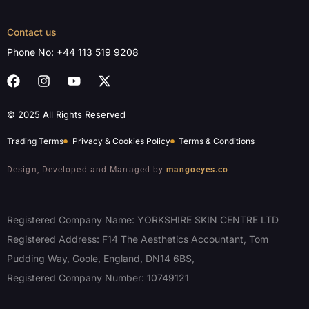
Contact us
Phone No:
+44 113 519 9208
© 2025 All Rights Reserved
Trading Terms
Privacy & Cookies Policy
Terms & Conditions
Design, Developed and Managed by
mangoeyes.co
Registered Company Name: YORKSHIRE SKIN CENTRE LTD
Registered Address: F14 The Aesthetics Accountant, Tom
Pudding Way, Goole, England, DN14 6BS,
Registered Company Number: 10749121