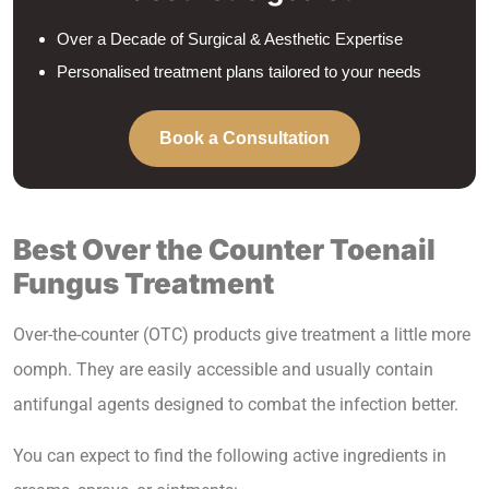
Over a Decade of Surgical & Aesthetic Expertise
Personalised treatment plans tailored to your needs
Book a Consultation
Best Over the Counter Toenail
Fungus
Treatment
Over-the-counter (OTC) products give treatment a little more
oomph. They are easily accessible and usually contain
antifungal agents designed to combat the infection better.
You can expect to find the following active ingredients in