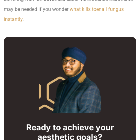
may be needed if you wonder
what kills toenail fungus
instantly
.
Ready to achieve your
aesthetic goals?