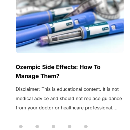
Ozempic Side Effects: How To
Manage Them?
Disclaimer: This is educational content. It is not
medical advice and should not replace guidance
from your doctor or healthcare professional.
 of
Always speak to your healthcare provider before
starting or changing any medication. Ozempic is