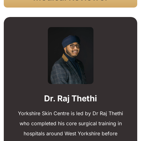
Dr. Raj Thethi
Yorkshire Skin Centre is led by Dr Raj Thethi
who completed his core surgical training in
hospitals around West Yorkshire before