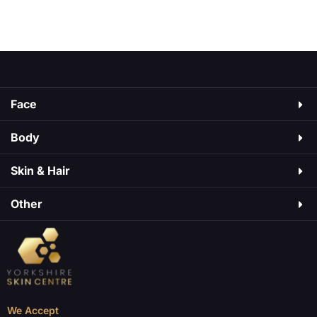
a medicine used to manage type 2 diabetes. It
As
may cause side effects, just like medicines do.
Some are mild, […]
Face
Body
Skin & Hair​
Other
We Accept