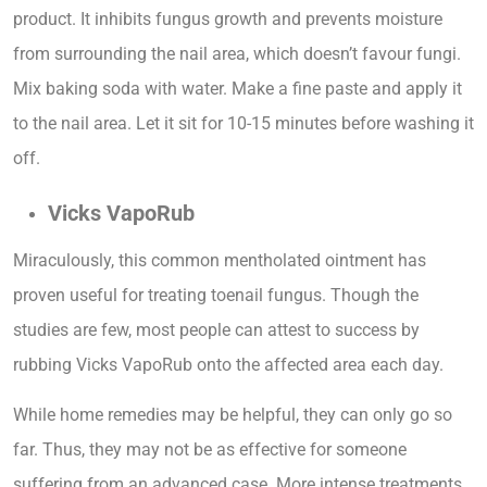
product. It inhibits fungus growth and prevents moisture
from surrounding the nail area, which doesn’t favour fungi.
Mix baking soda with water. Make a fine paste and apply it
to the nail area. Let it sit for 10-15 minutes before washing it
off.
Vicks VapoRub
Miraculously, this common mentholated ointment has
proven useful for treating toenail fungus. Though the
studies are few, most people can attest to success by
rubbing Vicks VapoRub onto the affected area each day.
While home remedies may be helpful, they can only go so
far. Thus, they may not be as effective for someone
suffering from an advanced case. More intense treatments