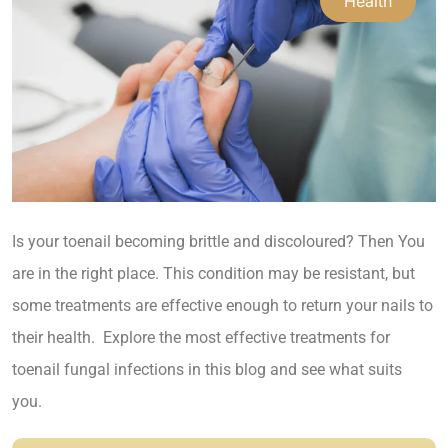
Health
Is your toenail becoming brittle and discoloured? Then
You
are in the right place. This condition may be resistant, but
some treatments are effective enough to return your nails to
their health. Explore the most effective treatments for
toenail fungal infections in this blog and see what suits
you.