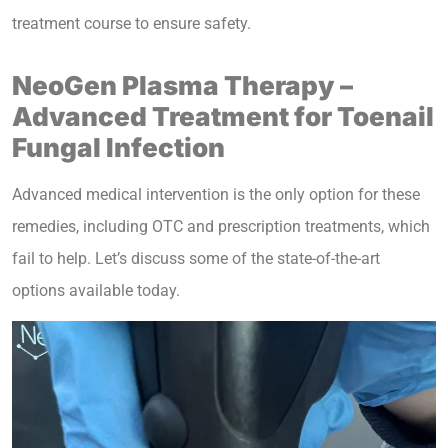
treatment course to ensure safety.
NeoGen Plasma Therapy –
Advanced Treatment for Toenail
Fungal Infection
Advanced medical intervention is the only option for these
remedies, including OTC and prescription treatments, which
fail to help. Let’s discuss some of the state-of-the-art
options available today.