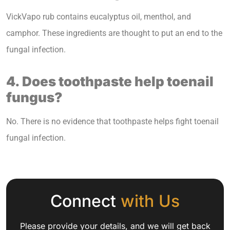
VickVapo rub contains eucalyptus oil, menthol, and
camphor. These ingredients are thought to put an end to the
fungal infection.
4. Does toothpaste help toenail
fungus?
No. There is no evidence that toothpaste helps fight toenail
fungal infection.
Connect
with Us
Please provide your details, and we will get back