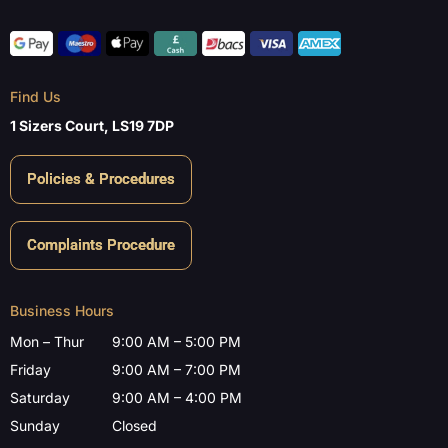
Find Us
1 Sizers Court, LS19 7DP
Policies & Procedures
Complaints Procedure
Business Hours
Mon – Thur
9:00 AM – 5:00 PM
Friday
9:00 AM – 7:00 PM
Saturday
9:00 AM – 4:00 PM
Sunday
Closed