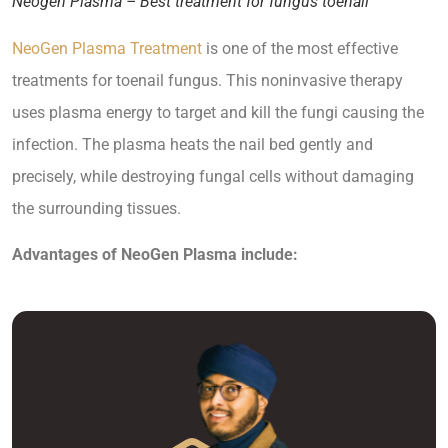
Neogen Plasma – Best treatment for fungus toenail
NeoGen Plasma Treatment
is one of the most effective
treatments for toenail fungus. This noninvasive therapy
uses plasma energy to target and kill the fungi causing the
infection. The plasma heats the nail bed gently and
precisely, while destroying fungal cells without damaging
the surrounding tissues.
Advantages of NeoGen Plasma include: