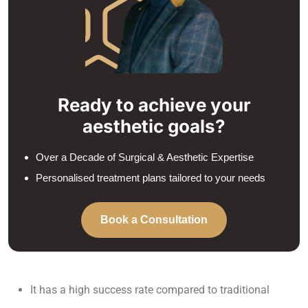
Ready to achieve your
aesthetic goals?
Over a Decade of Surgical & Aesthetic Expertise
Personalised treatment plans tailored to your needs
Book a Consultation
It has a high success rate compared to traditional