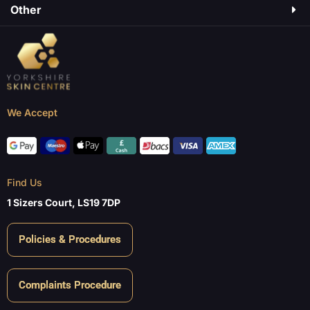
Other
We Accept
Find Us
1 Sizers Court, LS19 7DP
Policies & Procedures
Complaints Procedure