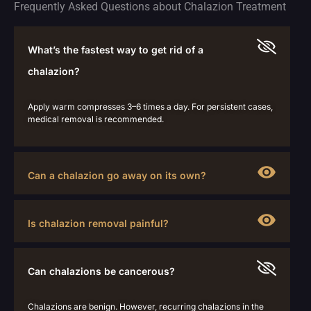
Frequently Asked Questions about Chalazion Treatment
What’s the fastest way to get rid of a
chalazion?
Apply warm compresses 3–6 times a day. For persistent cases,
medical removal is recommended.
Can a chalazion go away on its own?
Is chalazion removal painful?
Can chalazions be cancerous?
Chalazions are benign. However, recurring chalazions in the