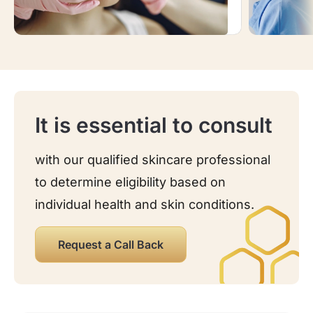
It is essential to consult
with our qualified skincare professional
to determine eligibility based on
individual health and skin conditions.
Request a Call Back