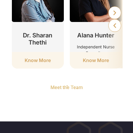
r
Dr. Sharan
Alana Hunter
Thethi
Independent Nurse
Prescriber
Clinic Director
Know More
Know More
Meet the Team