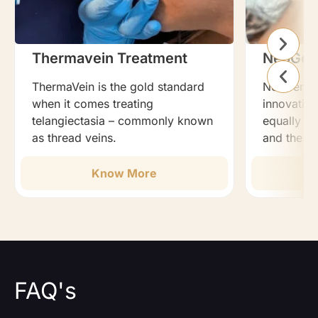
Thermavein Treatment
NeoGen
ThermaVein is the gold standard
NeoGen Pla
when it comes treating
innovation
telangiectasia – commonly known
equally ef
as thread veins.
and the b
Know More
FAQ's