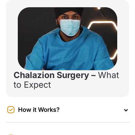
Chalazion Surgery –
What
to Expect
How it Works?