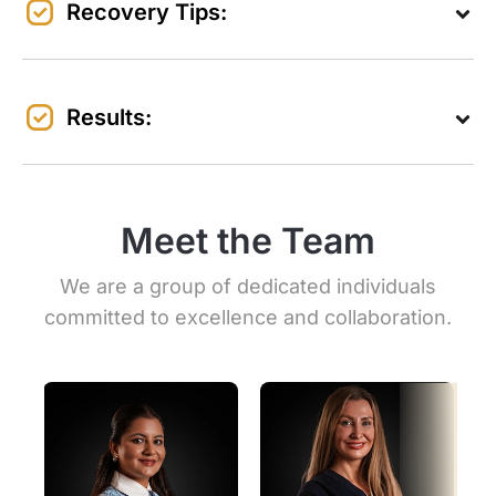
Recovery Tips:
Results:
Meet the Team
We are a group of dedicated individuals
committed to excellence and collaboration.