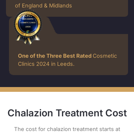
of England & Midlands
One of the Three Best Rated
Cosmetic
Clinics 2024 in Leeds.
Chalazion Treatment Cost
The cost for chalazion treatment starts at