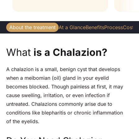
About the treatment
At a Glance
Benefits
Process
Cost
W
What
is a Chalazion?
A chalazion is a small, benign cyst that develops
when a meibomian (oil) gland in your eyelid
becomes blocked.
Though painless at first, it may
cause swelling, irritation, or even infection if
untreated. Chalazions commonly arise due to
conditions like blepharitis or chronic inflammation
of the eyelids.