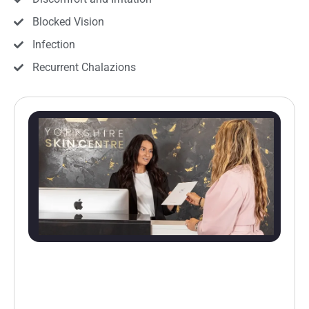
Blocked Vision
Infection
Recurrent Chalazions