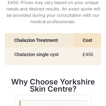
£450. Prices may vary based on your unique
needs and desired results. An exact quote will
be provided during your consultation with our
medical professionals.
Chalazion Treatment
Cost
Chalazion single cyst
£450
Why Choose Yorkshire
Skin Centre?