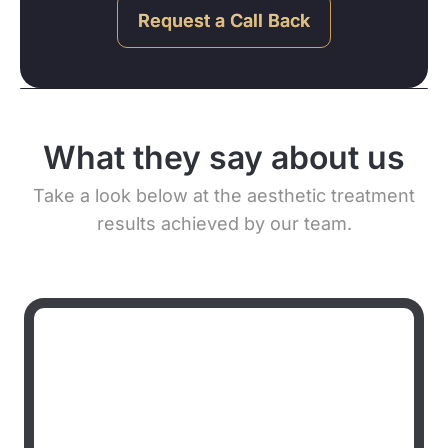
Request a Call Back
What they say about us
Take a look below at the aesthetic treatment
results achieved by our team.