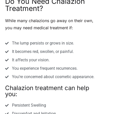
Do You Need Chalazion
Treatment?
While many chalazions go away on their own,
you may need medical treatment if:
The lump persists or grows in size.
It becomes red, swollen, or painful.
It affects your vision.
You experience frequent recurrences.
You’re concerned about cosmetic appearance.
Chalazion treatment can help
you:
Persistent Swelling
Discomfort and Irritation