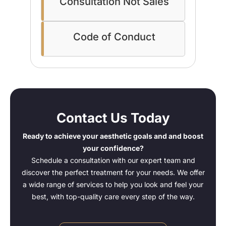
Consultation Not Sales
Code of Conduct
Contact Us Today
Ready to achieve your aesthetic goals and and boost
your confidence?
Schedule a consultation with our expert team and
discover the perfect treatment for your needs. We offer
a wide range of services to help you look and feel your
best, with top-quality care every step of the way.