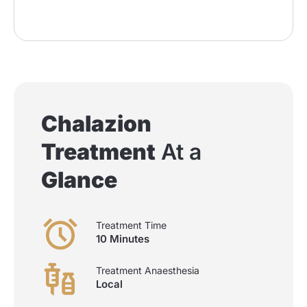
Chalazion
Treatment
At a
Glance
Treatment Time
10 Minutes
Treatment Anaesthesia
Local