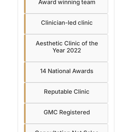
Award winning team
Clinician-led clinic
Aesthetic Clinic of the
Year 2022
14 National Awards
Reputable Clinic
GMC Registered