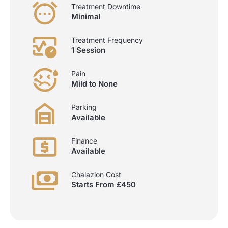
Treatment Downtime
Minimal
Treatment Frequency
1 Session
Pain
Mild to None
Parking
Available
Finance
Available
Chalazion Cost
Starts From £450