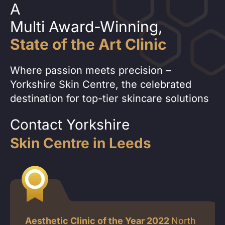
A
Multi Award-Winning,
State of the Art Clinic
Where passion meets precision –
Yorkshire Skin Centre, the celebrated
destination for top-tier skincare solutions
Contact Yorkshire
Skin Centre in Leeds
Aesthetic Clinic of the Year 2022
North