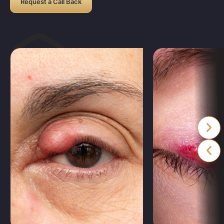
Request a Call Back