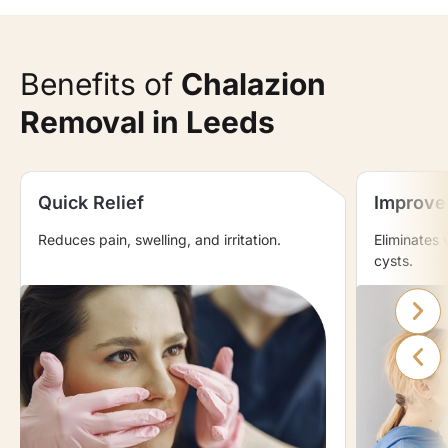
Benefits of
Chalazion
Removal in Leeds
Quick Relief
Improve
Reduces pain, swelling, and irritation.
Eliminates 
cysts.