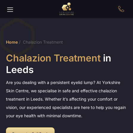
Home
/
Chalazion Treatment
Chalazion Treatment
in
Leeds
Are you dealing with a persistent eyelid lump? At Yorkshire
Skin Centre, we specialise in safe and effective chalazion
treatment in Leeds. Whether it’s affecting your comfort or
vision, our experienced specialists are here to help you regain
your eye health with minimal downtime.