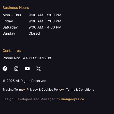
Business Hours
Mon – Thur
9:00 AM – 5:00 PM
Friday
9:00 AM – 7:00 PM
Saturday
9:00 AM – 4:00 PM
Sunday
Closed
Contact us
Phone No:
+44 113 519 9208
© 2025 All Rights Reserved
Trading Terms
Privacy & Cookies Policy
Terms & Conditions
Design, Developed and Managed by
mangoeyes.co