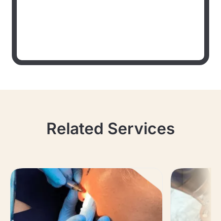
Related Services