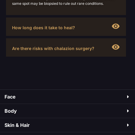
same spot may be biopsied to rule out rare conditions.
How long does it take to heal?
Are there risks with chalazion surgery?
Face
Body
Skin & Hair​