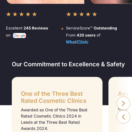
★
★
★
★
★
★
★
★
★
★
Excellent
245 Reviews
ServiceScore™
Outstanding
on
From
420 users
of
Our Commitment to Excellence & Safety
One of the Three Best
Aesth
Rated Cosmetic Clinics
Aesthet
Midlan
Awarded as One of the Three Best
Medici
Rated Cosmetic Clinics 2024 in
Leeds at the Three Best Rated
Awards 2024.