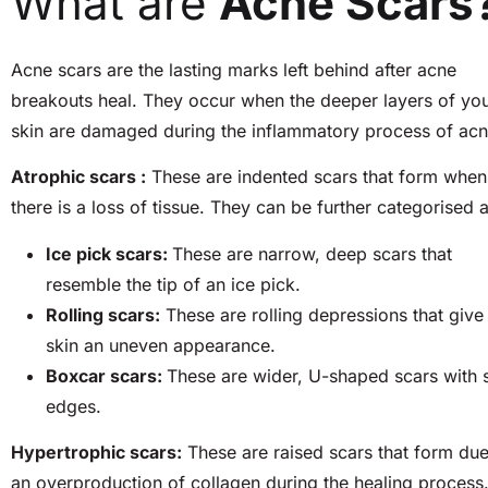
What are
Acne Scars
Acne scars are the lasting marks left behind after acne
breakouts heal. They occur when the deeper layers of yo
skin are damaged during the inflammatory process of ac
Atrophic scars :
These are indented scars that form when
there is a loss of tissue. They can be further categorised a
Ice pick scars:
These are narrow, deep scars that
resemble the tip of an ice pick.
Rolling scars:
These are rolling depressions that give
skin an uneven appearance.
Boxcar scars:
These are wider, U-shaped scars with 
edges.
Hypertrophic scars:
These are raised scars that form due
an overproduction of collagen during the healing process