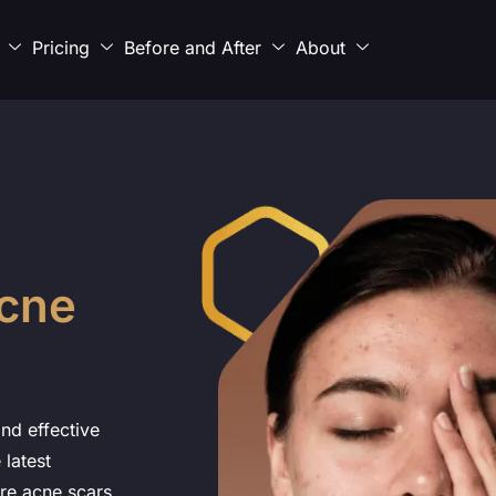
Pricing
Before and After
About
cne
nd effective
 latest
re acne scars,