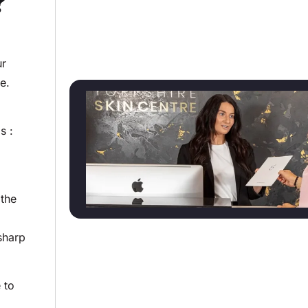
?
ur
ne.
s :
 the
sharp
 to
.