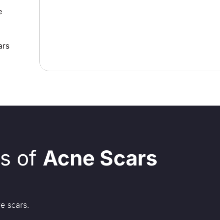
e
ars
s of
Acne Scars
e scars.