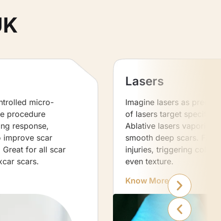
UK
Lasers
ntrolled micro-
Imagine lasers as precise 
ve procedure
of lasers target specific s
ling response,
Ablative lasers vaporise t
o improve scar
smooth deep scars. Fracti
Great for all scar
injuries, triggering colla
xcar scars.
even texture.
Know More