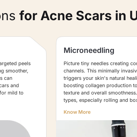
ons
for Acne Scars in 
Microneedling
Targeted peels
Picture tiny needles creating co
ing smoother,
channels. This minimally invasi
is can
triggers your skin's natural hea
cars and
boosting collagen production t
for mild to
texture and overall smoothness. 
types, especially rolling and bo
Know More