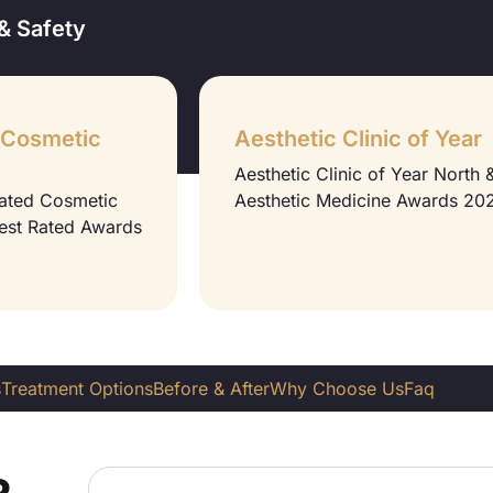
& Safety
 Cosmetic
Aesthetic Clinic of Year
Aesthetic Clinic of Year North
Rated Cosmetic
Aesthetic Medicine Awards 20
Best Rated Awards
s
Treatment Options
Before & After
Why Choose Us
Faq