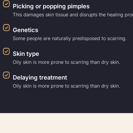
Picking or popping pimples
This damages skin tissue and disrupts the healing pro
Genetics
Some people are naturally predisposed to scarring.
Skin type
Oily skin is more prone to scarring than dry skin.
Delaying treatment
Oily skin is more prone to scarring than dry skin.