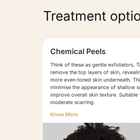
Treatment opti
Chemical Peels
Injected
Think of these as gentle exfoliators. 
ifting
remove the top layers of skin, reveal
is
more even-toned skin underneath. Th
boxcar
minimise the appearance of shallow s
improve overall skin texture. Suitable 
moderate scarring.
Know More