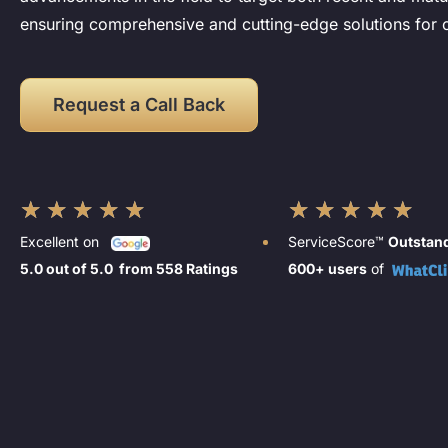
ensuring comprehensive and cutting-edge solutions for o
Request a Call Back
★
★
★
★
★
★
★
★
★
★
Excellent on
ServiceScore™
Outstan
5.0 out of 5.0 from 558 Ratings
600+ users
of