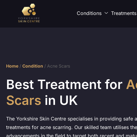
Conditions
Treatments
Home
/
Condition
/
Acne Scars
Best Treatment for
A
Scars
in UK
The Yorkshire Skin Centre specialises in providing safe a
treatments for acne scarring. Our skilled team utilises the
advancements in the field to target both recent and matu