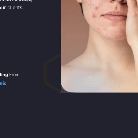
ur clients.
ding
From