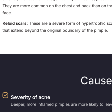
They are more common on the chest and back than on th
face.
Keloid scars:
These are a severe form of hypertrophic sc
that extend beyond the original boundary of the pimple.
Cause
Severity of acne
Deeper, more inflamed pimples are more likely to leav