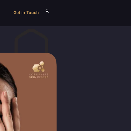
Get in Touch