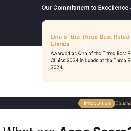
Our Commitment to Excellence 
One of the Three Best Rated
Clinics
 2022 at the
Awarded as One of the Three Best 
Clinics 2024 in Leeds at the Three 
2024.
Introduction
Cause