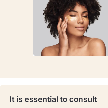
It is essential to consult