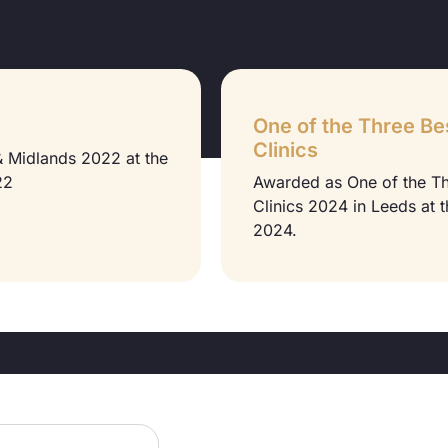
One of the Three Be
Clinics
 & Midlands 2022 at the
22
Awarded as One of the T
Clinics 2024 in Leeds at 
2024.