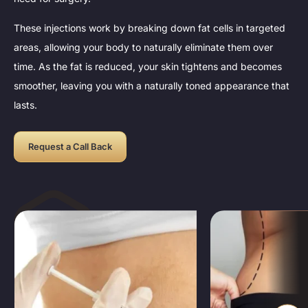
These injections work by breaking down fat cells in targeted
areas, allowing your body to naturally eliminate them over
time. As the fat is reduced, your skin tightens and becomes
smoother, leaving you with a naturally toned appearance that
lasts.
Request a Call Back