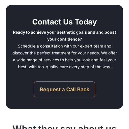
Contact Us Today
Ready to achieve your aesthetic goals and and boost
your confidence?
Schedule a consultation with our expert team and
discover the perfect treatment for your needs. We offer
a wide range of services to help you look and feel your
best, with top-quality care every step of the way.
Request a Call Back
What they say about us