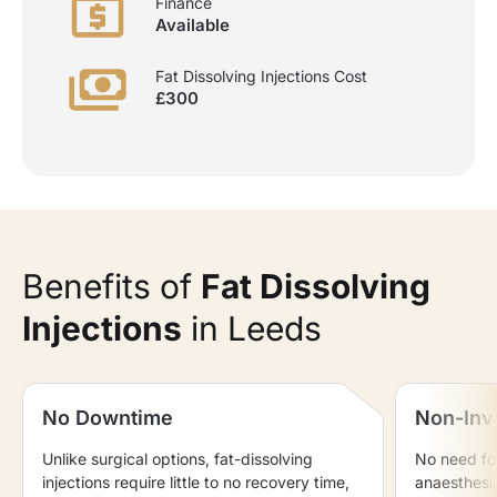
Finance
Available
Fat Dissolving Injections Cost
£300
Benefits of
Fat Dissolving
Injections
in Leeds
No Downtime
Non-Inv
Unlike surgical options, fat-dissolving
No need for
injections require little to no recovery time,
anaesthesi