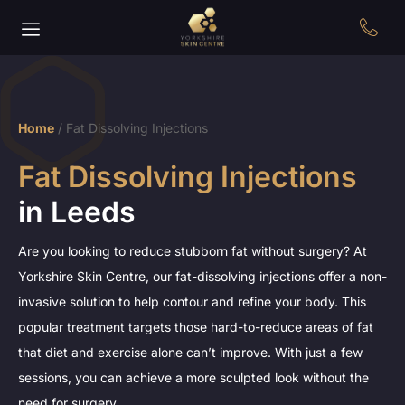
Home
/
Fat Dissolving Injections
Fat Dissolving Injections
in Leeds
Are you looking to reduce stubborn fat without surgery? At
Yorkshire Skin Centre, our fat-dissolving injections offer a non-
invasive solution to help contour and refine your body. This
popular treatment targets those hard-to-reduce areas of fat
that diet and exercise alone can’t improve. With just a few
sessions, you can achieve a more sculpted look without the
need for surgery.