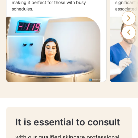
making it perfect for those with busy
significant 
schedules.
associated 
It is essential to consult
with our qualified skincare professional