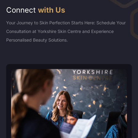
Connect
with Us
Your Journey to Skin Perfection Starts Here: Schedule Your
Consultation at Yorkshire Skin Centre and Experience
Personalised Beauty Solutions.