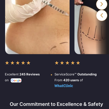
★
★
★
★
★
★
★
★
★
★
Excellent
245 Reviews
ServiceScore™
Outstanding
on
From
420 users
of
Our Commitment to Excellence & Safety