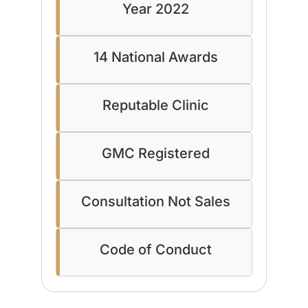
Year 2022
14 National Awards
Reputable Clinic
GMC Registered
Consultation Not Sales
Code of Conduct