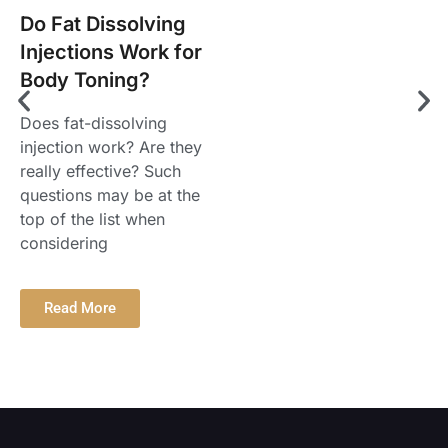
Do Fat Dissolving
Injections Work for
Body Toning?
Does fat-dissolving
injection work? Are they
really effective? Such
questions may be at the
top of the list when
considering
Read More