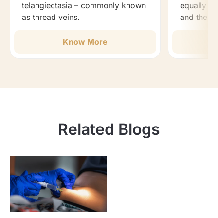
telangiectasia – commonly known
equally ef
as thread veins.
and the b
Know More
Related Blogs