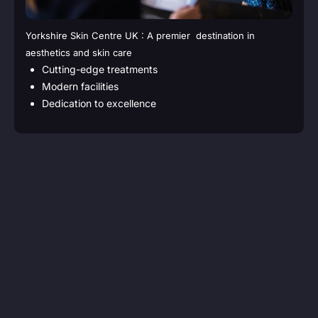
Yorkshire Skin Centre UK : A premier destination in
aesthetics and skin care
Cutting-edge treatments
Modern facilities
Dedication to excellence