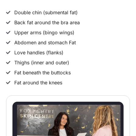
Double chin (submental fat)
Back fat around the bra area
Upper arms (bingo wings)
Abdomen and stomach Fat
Love handles (flanks)
Thighs (inner and outer)
Fat beneath the buttocks
Fat around the knees