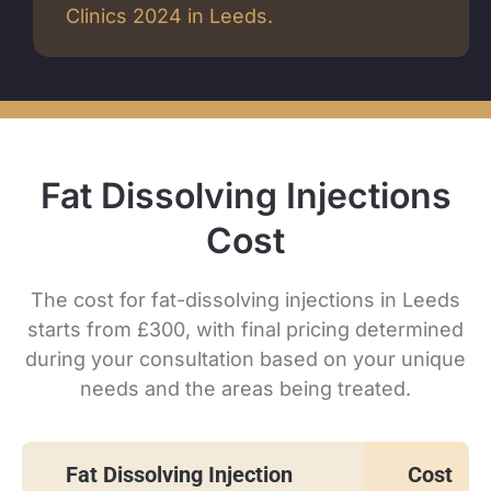
Clinics 2024 in Leeds.
Fat Dissolving Injections
Cost
The cost for fat-dissolving injections in Leeds
starts from £300, with final pricing determined
during your consultation based on your unique
needs and the areas being treated.
Fat Dissolving Injection
Cost