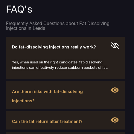
FAQ's
Frequently Asked Questions about Fat Dissolving
Injections in Leeds
Do fat-dissolving injections really work?
Yes, when used on the right candidates, fat-dissolving
injections can effectively reduce stubborn pockets of fat.
Are there risks with fat-dissolving
injections?
Can the fat return after treatment?