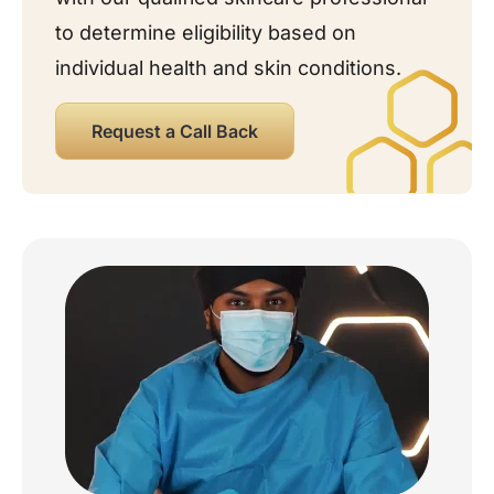
to determine eligibility based on
individual health and skin conditions.
Request a Call Back