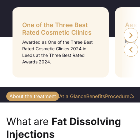
One of the Three Best
Aesth
Rated Cosmetic Clinics
Aesthet
Midlan
Awarded as One of the Three Best
Medici
Rated Cosmetic Clinics 2024 in
Leeds at the Three Best Rated
Awards 2024.
About the treatment
At a Glance
Benefits
Procedure
Cos
What are
Fat Dissolving
Injections