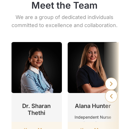
Meet the Team
We are a group of dedicated individuals
committed to excellence and collaboration.
r
Dr. Sharan
Alana Hunter
Thethi
Independent Nurse
Prescriber
Clinic Director