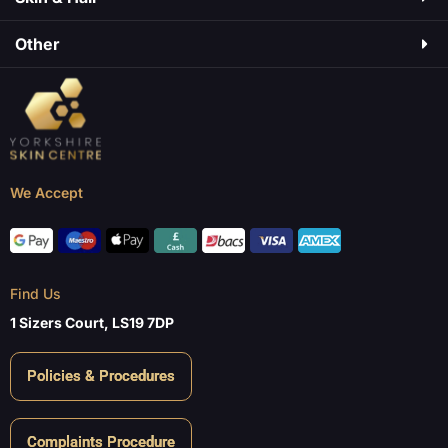
Other
We Accept
Find Us
1 Sizers Court, LS19 7DP
Policies & Procedures
Complaints Procedure