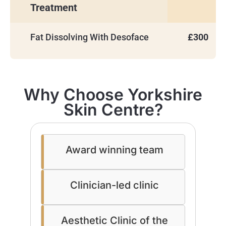
Treatment
Fat Dissolving With Desoface
£300
Why Choose Yorkshire
Skin Centre?
Award winning team
Clinician-led clinic
Aesthetic Clinic of the