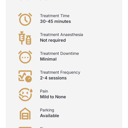
Treatment Time
30-45 minutes
Treatment Anaesthesia
Not required
Treatment Downtime
Minimal
Treatment Frequency
2-4 sessions
Pain
Mild to None
Parking
Available