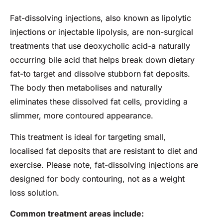
Fat-dissolving injections, also known as lipolytic
injections or injectable lipolysis, are non-surgical
treatments that use deoxycholic acid-a naturally
occurring bile acid that helps break down dietary
fat-to target and dissolve stubborn fat deposits.
The body then metabolises and naturally
eliminates these dissolved fat cells, providing a
slimmer, more contoured appearance.
This treatment is ideal for targeting small,
localised fat deposits that are resistant to diet and
exercise. Please note, fat-dissolving injections are
designed for body contouring, not as a weight
loss solution.
Common treatment areas include: