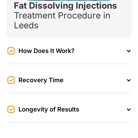
Fat Dissolving Injections
Treatment Procedure in
Leeds
How Does It Work?
Recovery Time
Longevity of Results