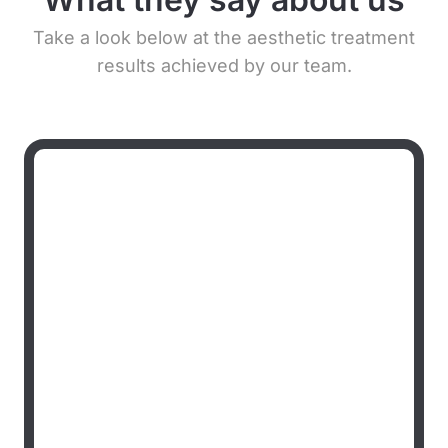
Take a look below at the aesthetic treatment
results achieved by our team.