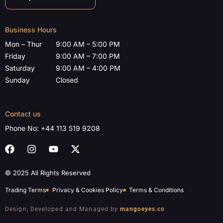
Business Hours
Mon – Thur
9:00 AM – 5:00 PM
Friday
9:00 AM – 7:00 PM
Saturday
9:00 AM – 4:00 PM
Sunday
Closed
Contact us
Phone No:
+44 113 519 9208
© 2025 All Rights Reserved
Trading Terms
Privacy & Cookies Policy
Terms & Conditions
Design, Developed and Managed by
mangoeyes.co