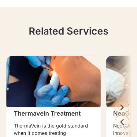
Related Services
Thermavein Treatment
NeoGen
ThermaVein is the gold standard
NeoGen Pla
when it comes treating
innovation