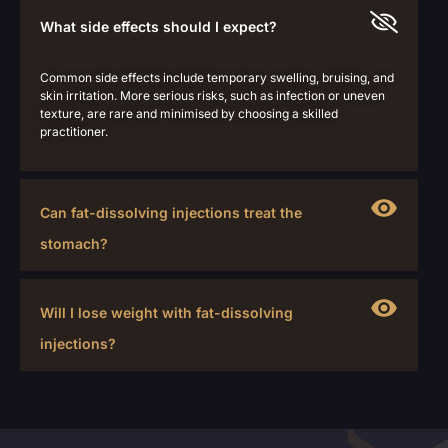
What side effects should I expect?
Common side effects include temporary swelling, bruising, and
skin irritation. More serious risks, such as infection or uneven
texture, are rare and minimised by choosing a skilled
practitioner.
Can fat-dissolving injections treat the
stomach?
Will I lose weight with fat-dissolving
injections?