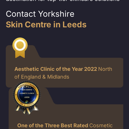
Contact Yorkshire
Skin Centre in Leeds
Aesthetic Clinic of the Year 2022
North
of England & Midlands
One of the Three Best Rated
Cosmetic