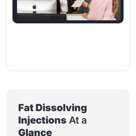
Fat Dissolving
Injections
At a
Glance