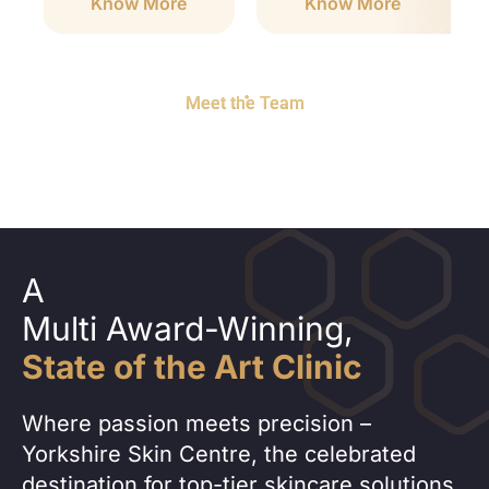
Know More
Know More
Meet the Team
A
Multi Award-Winning,
State of the Art Clinic
Where passion meets precision –
Yorkshire Skin Centre, the celebrated
destination for top-tier skincare solutions