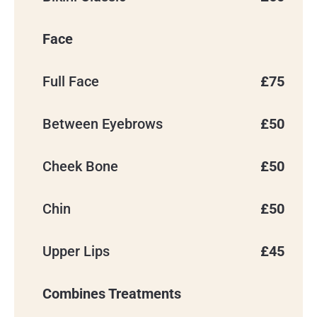
Face
Full Face
£75
Between Eyebrows
£50
Cheek Bone
£50
Chin
£50
Upper Lips
£45
Combines Treatments