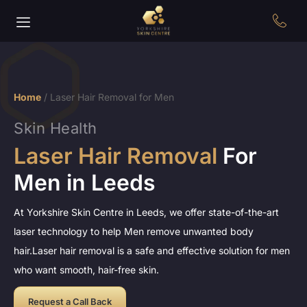
Home
/
Laser Hair Removal for Men
Skin Health
Laser Hair Removal
For
Men in Leeds
At Yorkshire Skin Centre in Leeds, we offer state-of-the-art
laser technology to help Men remove unwanted body
hair.Laser hair removal is a safe and effective solution for men
who want smooth, hair-free skin.
Request a Call Back