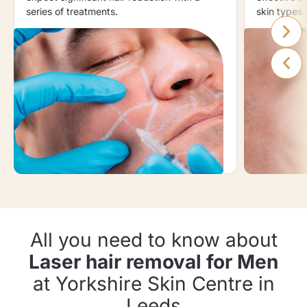
series of treatments.
skin types 
All you need to know about
Laser hair removal for Men
at Yorkshire Skin Centre in
Leeds