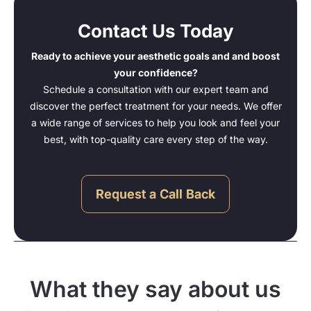
Contact Us Today
Ready to achieve your aesthetic goals and and boost
your confidence?
Schedule a consultation with our expert team and
discover the perfect treatment for your needs. We offer
a wide range of services to help you look and feel your
best, with top-quality care every step of the way.
Request a Call Back
What they say about us