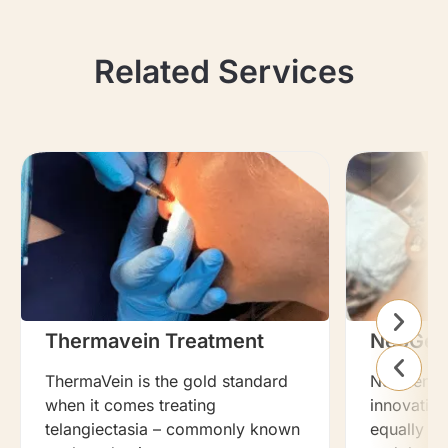
Related Services
Thermavein Treatment
NeoGen
ThermaVein is the gold standard
NeoGen Pla
when it comes treating
innovation
telangiectasia – commonly known
equally ef