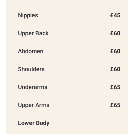
Nipples
£45
Upper Back
£60
Please note: Yorkshire Skin Centre
now operates as Abela Medical Ltd.
You may hear this name when we
Abdomen
£60
contact you, send emails, or process
payments. We’re still the same clinic,
in the same location, with the same
Shoulders
£60
team looking after you.
Underarms
£65
Upper Arms
£65
Lower Body