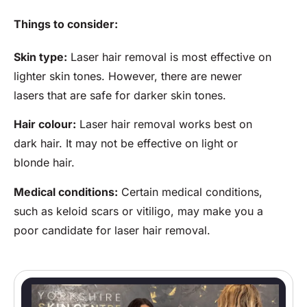
Things to consider:
Skin type:
Laser hair removal is most effective on
lighter skin tones. However, there are newer
lasers that are safe for darker skin tones.
Hair colour:
Laser hair removal works best on
dark hair. It may not be effective on light or
blonde hair.
Medical conditions:
Certain medical conditions,
such as keloid scars or vitiligo, may make you a
poor candidate for laser hair removal.