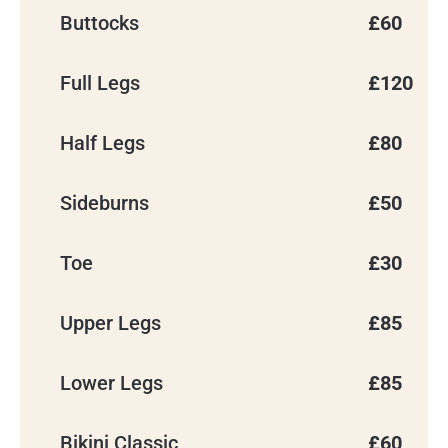
Buttocks
£60
Full Legs
£120
Half Legs
£80
Sideburns
£50
Toe
£30
Upper Legs
£85
Lower Legs
£85
Bikini Classic
£60