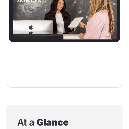
At a
Glance