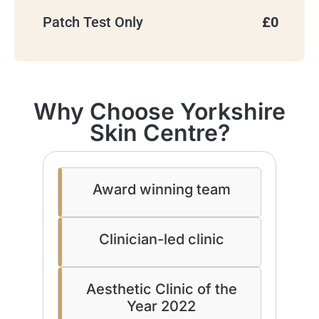
Patch Test Only
£0
Why Choose Yorkshire
Skin Centre?
Award winning team
Clinician-led clinic
Aesthetic Clinic of the
Year 2022