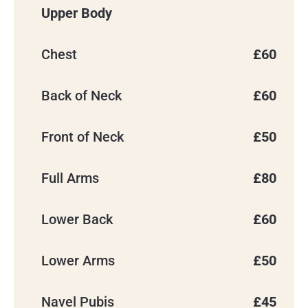
Upper Body
Chest
£60
Back of Neck
£60
Front of Neck
£50
BOOK YOUR
Full Arms
£80
CONSULTATION
Lower Back
£60
We’ll use your details to contact you
about your enquiry.
Lower Arms
£50
Navel Pubis
£45