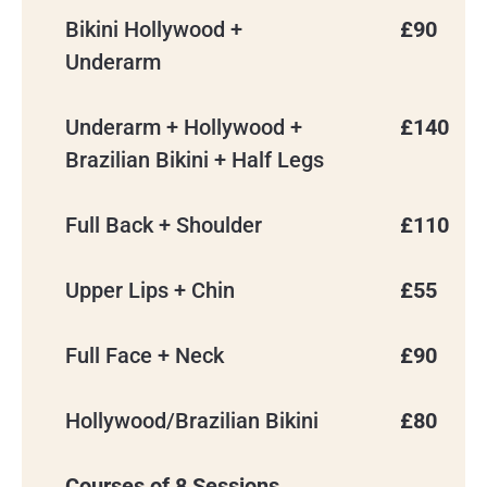
Bikini Hollywood +
£90
Underarm
Underarm + Hollywood +
£140
Brazilian Bikini + Half Legs
Full Back + Shoulder
£110
Upper Lips + Chin
£55
Full Face + Neck
£90
Hollywood/Brazilian Bikini
£80
Courses of 8 Sessions