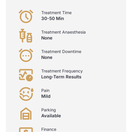
Treatment Time
30-50 Min
Treatment Anaesthesia
None
Treatment Downtime
None
Treatment Frequency
Long-Term Results
Pain
Mild
Parking
Available
Finance