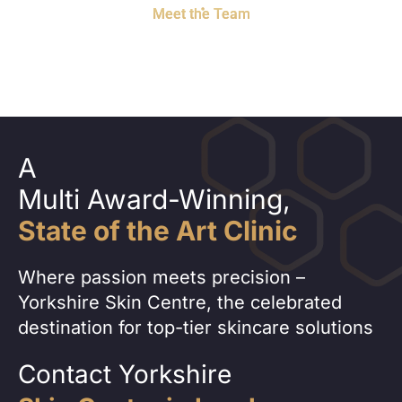
Meet the Team
A
Multi Award-Winning,
State of the Art Clinic
Where passion meets precision –
Yorkshire Skin Centre, the celebrated
destination for top-tier skincare solutions
Contact Yorkshire