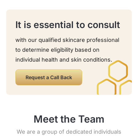
It is essential to consult
with our qualified skincare professional
to determine eligibility based on
individual health and skin conditions.
Request a Call Back
Meet the Team
We are a group of dedicated individuals