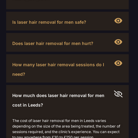
Is laser hair removal for men safe?
Does laser hair removal for men hurt?
How many laser hair removal sessions do I
need?
How much does laser hair removal for men
cost in Leeds?
The cost of laser hair removal for men in Leeds varies
depending on the size of the area being treated, the number of
sessions required, and the clinic’s experience.
You can expect
to pay anywhere from £30 to £250 per session.