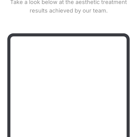
Take a look below at the aesthetic treatment
results achieved by our team.