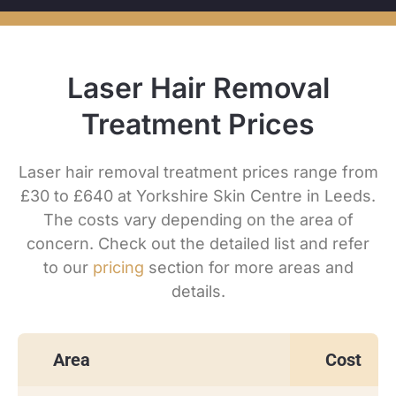
Laser Hair Removal
Treatment Prices
Laser hair removal treatment prices range from
£30 to £640 at Yorkshire Skin Centre in Leeds.
The costs vary depending on the area of
concern. Check out the detailed list and refer
to our
pricing
section for more areas and
details.
Area
Cost