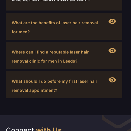
What are the benefits of laser hair removal
for men?
Where can I find a reputable laser hair
removal clinic for men in Leeds?
What should I do before my first laser hair
removal appointment?
Connect
with Us