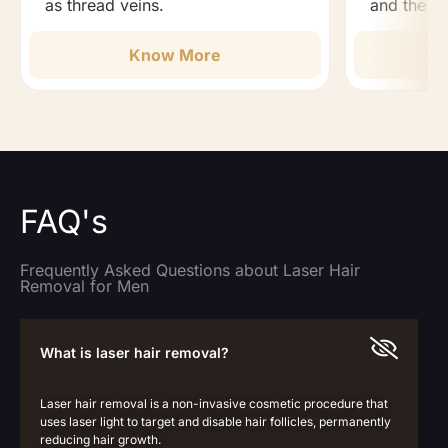
as thread veins.
and the b
Know More
FAQ's
Frequently Asked Questions about Laser Hair
Removal for Men
What is laser hair removal?
Laser hair removal is a non-invasive cosmetic procedure that
uses laser light to target and disable hair follicles, permanently
reducing hair growth.