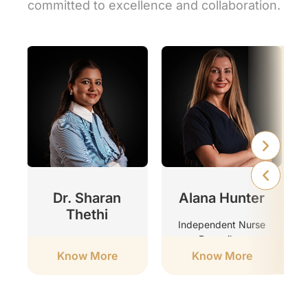
committed to excellence and collaboration.
r
Dr. Sharan
Alana Hunter
Thethi
Independent Nurse
Prescriber
Clinic Director
Know More
Know More