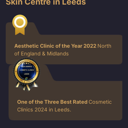
Skin Centre in Leeds
Aesthetic Clinic of the Year 2022
North
of England & Midlands
One of the Three Best Rated
Cosmetic
Clinics 2024 in Leeds.