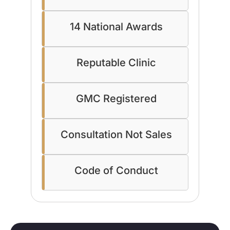
14 National Awards
Reputable Clinic
GMC Registered
Consultation Not Sales
Code of Conduct