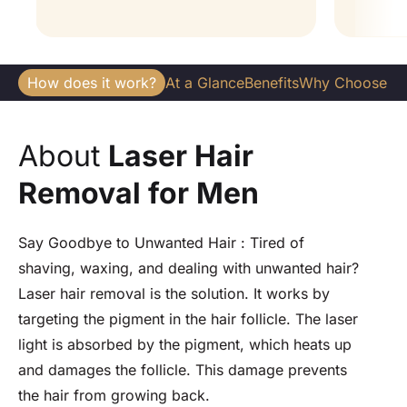
How does it work?
At a Glance
Benefits
Why Choose U
About
Laser Hair
Removal for Men
Say Goodbye to Unwanted Hair : Tired of
shaving, waxing, and dealing with unwanted hair?
Laser hair removal is the solution. It works by
targeting the pigment in the hair follicle. The laser
light is absorbed by the pigment, which heats up
and damages the follicle. This damage prevents
the hair from growing back.