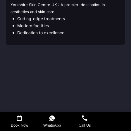
Yorkshire Skin Centre UK : A premier destination in
aesthetics and skin care
Cutting-edge treatments
Modern facilities
Dedication to excellence
Request a Callback
Book Now
WhatsApp
Call Us