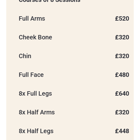
Full Arms
£520
Cheek Bone
£320
Chin
£320
Full Face
£480
8x Full Legs
£640
8x Half Arms
£320
8x Half Legs
£448