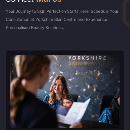
Your Journey to Skin Perfection Starts Here: Schedule Your
Consultation at Yorkshire Skin Centre and Experience
Personalised Beauty Solutions.