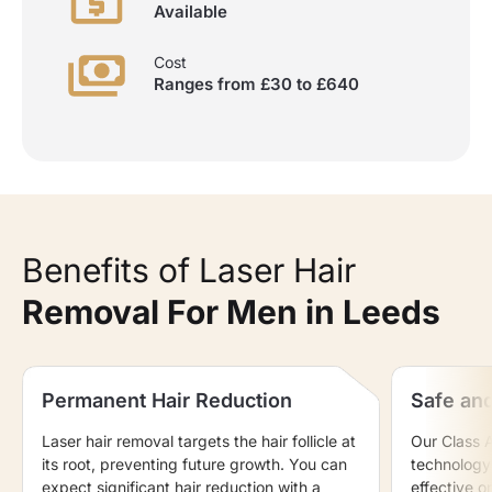
Available
Cost
Ranges from £30 to £640
Benefits of Laser Hair
Removal For Men in Leeds
Permanent Hair Reduction
Safe and
Laser hair removal targets the hair follicle at
Our Class 
its root, preventing future growth. You can
technology 
expect significant hair reduction with a
effective on