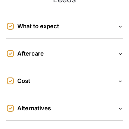
What to expect
Aftercare
Cost
Alternatives