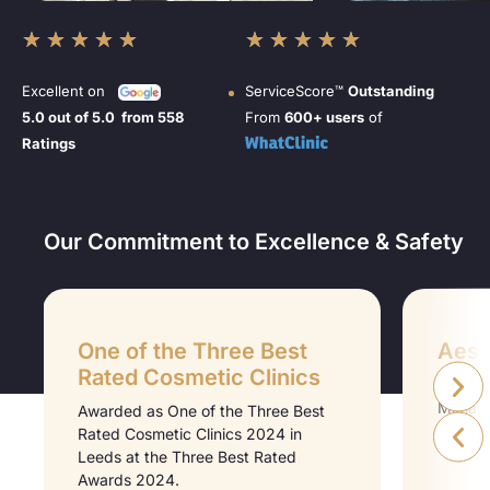
★
★
★
★
★
★
★
★
★
★
Excellent on
ServiceScore™
Outstanding
5.0 out of 5.0 from 558
From
600+ users
of
Ratings
Our Commitment to Excellence & Safety
One of the Three Best
Aesth
Rated Cosmetic Clinics
Aesthet
Midlan
Awarded as One of the Three Best
Medici
Rated Cosmetic Clinics 2024 in
Leeds at the Three Best Rated
Awards 2024.