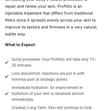
repair and renew your skin. Profhilo is an
injectable treatment that differs from traditional
fillers since it spreads evenly across your skin to
improve its texture and firmness in a very natural,
subtle way.
What to Expect:
Quick procedure: Your Profhilo will take only 15–
30 minutes.
Less discomfort: Injections are put in with
minimal pain at strategic points.
Immediate hydration: An improvement in
hydration of your skin is observed almost
immediately.
Gradual, Long Term: Skin will continue to look