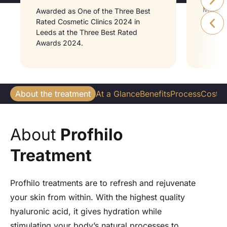
Midlan
Awarded as One of the Three Best
Medici
Rated Cosmetic Clinics 2024 in
Leeds at the Three Best Rated
Awards 2024.
About the treatment
At a Glance
Benefits
Process
Cost
W
About
Profhilo
Treatment
Profhilo treatments are to refresh and rejuvenate
your skin from within. With the highest quality
hyaluronic acid, it gives hydration while
stimulating your body’s natural processes to