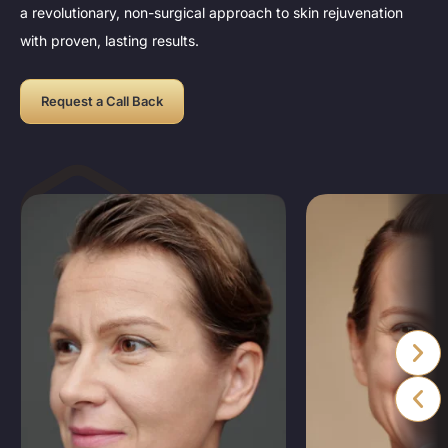
a revolutionary, non-surgical approach to skin rejuvenation
with proven, lasting results.
Request a Call Back