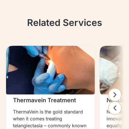
Related Services
Thermavein Treatment
NeoGen
ThermaVein is the gold standard
NeoGen Pla
when it comes treating
innovation
telangiectasia – commonly known
equally ef