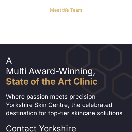
Meet the Team
A
Multi Award-Winning,
State of the Art Clinic
Where passion meets precision –
Yorkshire Skin Centre, the celebrated
destination for top-tier skincare solutions
Contact Yorkshire