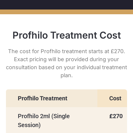
Profhilo Treatment Cost
The cost for Profhilo treatment starts at £270.
Exact pricing will be provided during your
consultation based on your individual treatment
plan.
Profhilo Treatment
Cost
Profhilo 2ml (Single
£270
Session)