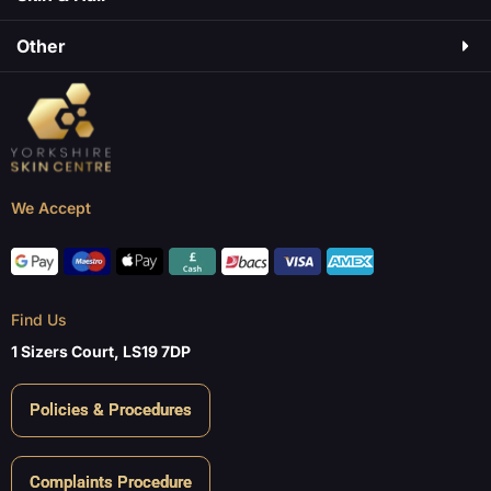
Other
We Accept
Find Us
1 Sizers Court, LS19 7DP
Policies & Procedures
Complaints Procedure