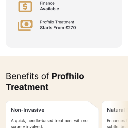
Finance
Available
Profhilo Treatment
Starts From £270
Benefits of
Profhilo
Treatment
Non-Invasive
Natural 
A quick, needle-based treatment with no
Enhances th
surgery involved.
subtle, beau