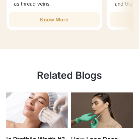
as thread veins.
and the b
Know More
Related Blogs