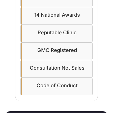
14 National Awards
Reputable Clinic
GMC Registered
Consultation Not Sales
Code of Conduct