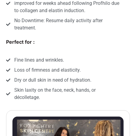
improved for weeks ahead following Profhilo due
to collagen and elastin induction.
No Downtime: Resume daily activity after
treatment.
Perfect for :
Fine lines and wrinkles.
Loss of firmness and elasticity.
Dry or dull skin in need of hydration.
Skin laxity on the face, neck, hands, or
décolletage.