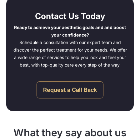
Contact Us Today
Ready to achieve your aesthetic goals and and boost
your confidence?
Schedule a consultation with our expert team and
discover the perfect treatment for your needs. We offer
a wide range of services to help you look and feel your
best, with top-quality care every step of the way.
Request a Call Back
What they say about us