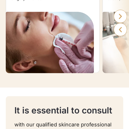
It is essential to consult
with our qualified skincare professional