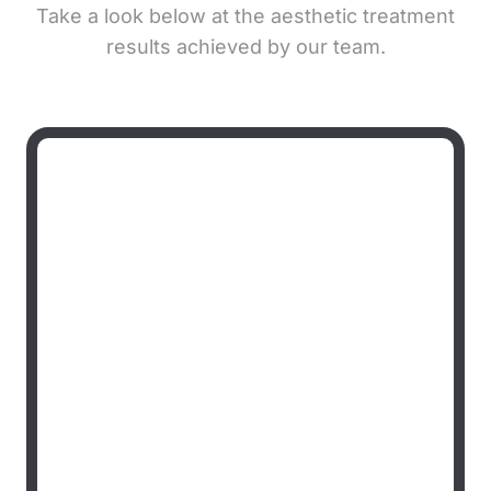
Take a look below at the aesthetic treatment
results achieved by our team.