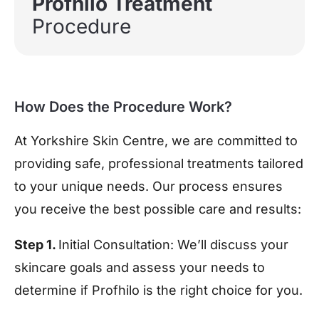
Profhilo Treatment
Procedure
How Does the Procedure Work?
At
Yorkshire Skin Centre
, we are committed to
providing safe, professional treatments tailored
to your unique needs. Our process ensures
you receive the best possible care and results:
Step 1.
Initial Consultation:
We’ll discuss your
skincare goals and assess your needs to
determine if Profhilo is the right choice for you.