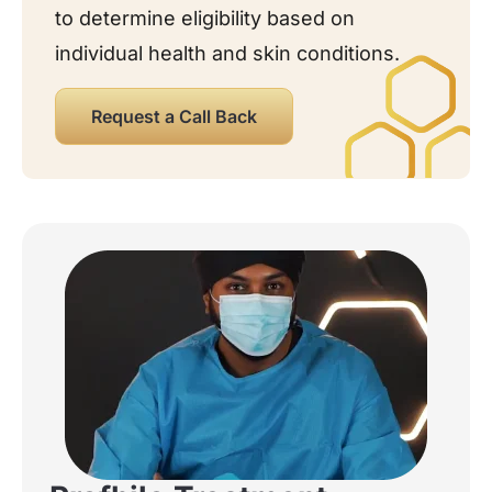
to determine eligibility based on
individual health and skin conditions.
Request a Call Back