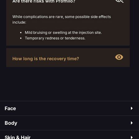
Are there risks with Profhilo?
While complications are rare, some possible side effects
include:
Mild bruising or swelling at the injection site.
Temporary redness or tenderness.
How long is the recovery time?
Face
Body
Skin & Hair​