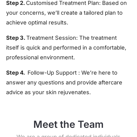
Step 2.
Customised Treatment Plan:
Based on
your concerns, we’ll create a tailored plan to
achieve optimal results.
Step 3.
Treatment Session:
The treatment
itself is quick and performed in a comfortable,
professional environment.
Step 4.
Follow-Up Support :
We’re here to
answer any questions and provide aftercare
advice as your skin rejuvenates.
Meet the Team
We are a group of dedicated individuals