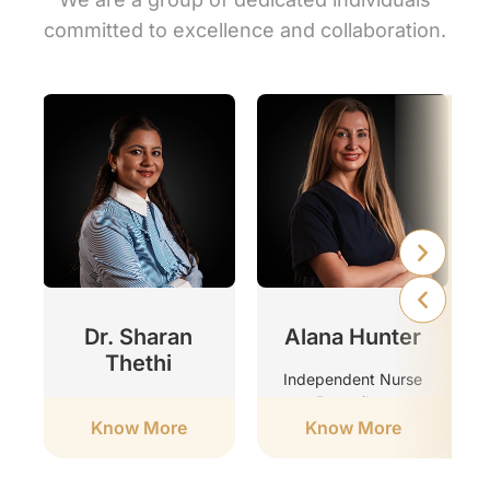
committed to excellence and collaboration.
r
Dr. Sharan
Alana Hunter
Thethi
Independent Nurse
Prescriber
Clinic Director
Know More
Know More