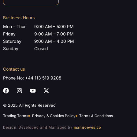
Business Hours
Mon – Thur
9:00 AM – 5:00 PM
Friday
9:00 AM – 7:00 PM
Saturday
9:00 AM – 4:00 PM
Sunday
Closed
Contact us
Phone No:
+44 113 519 9208
© 2025 All Rights Reserved
Trading Terms
Privacy & Cookies Policy
Terms & Conditions
Design, Developed and Managed by
mangoeyes.co