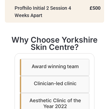
Profhilo Initial 2 Session 4
£500
Weeks Apart
Why Choose Yorkshire
Skin Centre?
Award winning team
Clinician-led clinic
Aesthetic Clinic of the
Year 2022