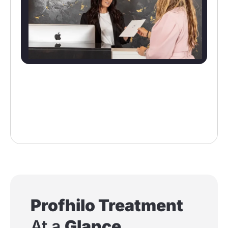
Profhilo Treatment
At a
Glance