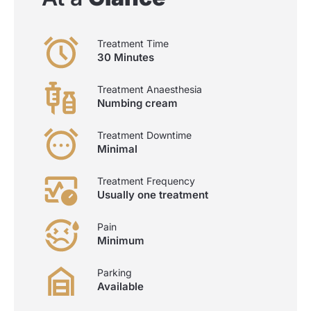
Treatment Time
30 Minutes
Treatment Anaesthesia
Numbing cream
Treatment Downtime
Minimal
Treatment Frequency
Usually one treatment
Pain
Minimum
Parking
Available