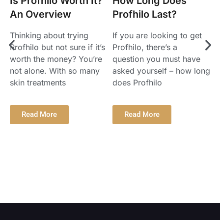
Is Profhilo Worth It?
How Long Does
P
An Overview
Profhilo Last?
Thinking about trying
If you are looking to get
Profhilo but not sure if it’s
Profhilo, there’s a
worth the money? You’re
question you must have
P
not alone. With so many
asked yourself – how long
a
skin treatments
does Profhilo
y
t
t
Read More
Read More
T