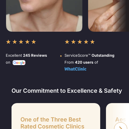
★
★
★
★
★
★
★
★
★
★
Excellent
245 Reviews
ServiceScore™
Outstanding
on
From
420 users
of
Our Commitment to Excellence & Safety
One of the Three Best
Aesth
Rated Cosmetic Clinics
Aesthet