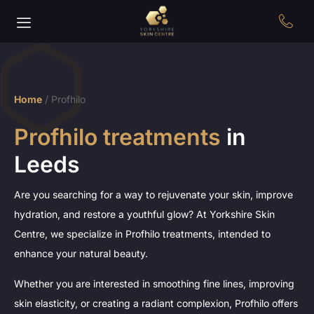
Home
/
Profhilo
Profhilo treatments
in
Leeds
Are you searching for a way to rejuvenate your skin, improve
hydration, and restore a youthful glow? At Yorkshire Skin
Centre, we specialize in Profhilo treatments, intended to
enhance your natural beauty.
Whether you are interested in smoothing fine lines, improving
skin elasticity, or creating a radiant complexion, Profhilo offers