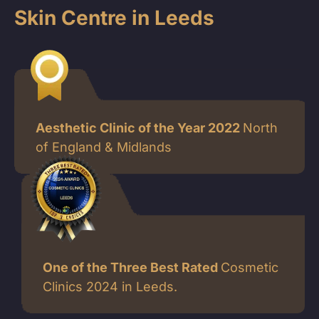
Skin Centre in Leeds
Aesthetic Clinic of the Year 2022
North
of England & Midlands
One of the Three Best Rated
Cosmetic
Clinics 2024 in Leeds.