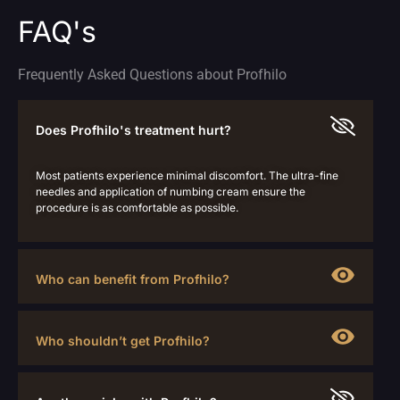
FAQ's
Frequently Asked Questions about Profhilo
Does Profhilo's treatment hurt?
Most patients experience minimal discomfort. The ultra-fine
needles and application of numbing cream ensure the
procedure is as comfortable as possible.
Who can benefit from Profhilo?
Who shouldn’t get Profhilo?