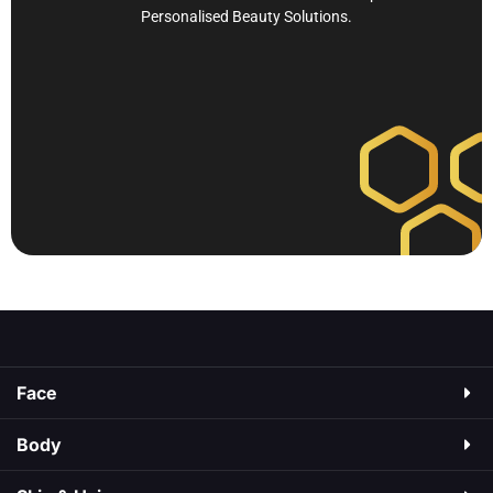
Personalised Beauty Solutions.
Face
Body