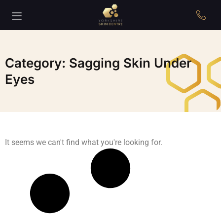
Category: Sagging Skin Under
Eyes
It seems we can't find what you're looking for.