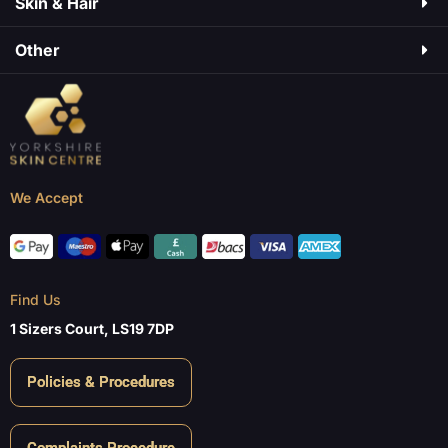
Skin & Hair​
Other
We Accept
Find Us
1 Sizers Court, LS19 7DP
Policies & Procedures
Complaints Procedure