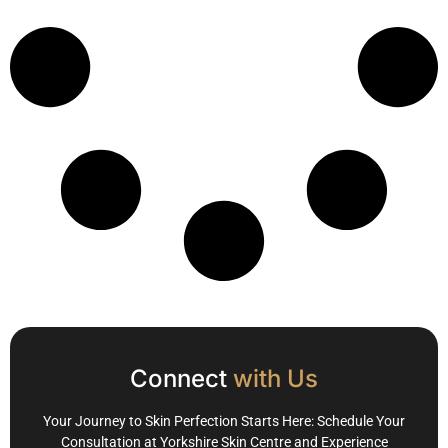
Connect
with Us
Your Journey to Skin Perfection Starts Here: Schedule Your
Consultation at Yorkshire Skin Centre and Experience