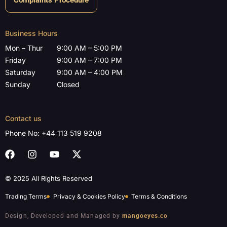
Business Hours
Mon – Thur
9:00 AM – 5:00 PM
Friday
9:00 AM – 7:00 PM
Saturday
9:00 AM – 4:00 PM
Sunday
Closed
Contact us
Phone No:
+44 113 519 9208
© 2025 All Rights Reserved
Trading Terms
Privacy & Cookies Policy
Terms & Conditions
Design, Developed and Managed by
mangoeyes.co