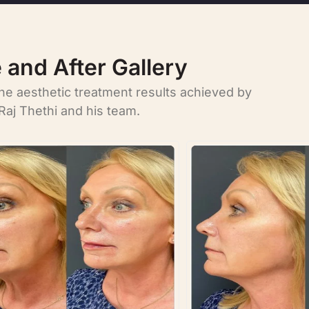
 and After Gallery
the aesthetic treatment results achieved by
Raj Thethi and his team.