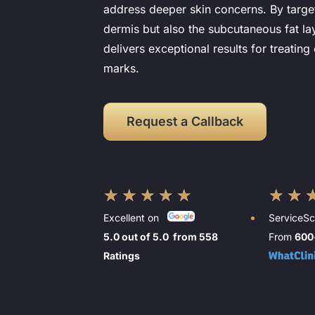
address deeper skin concerns. By target
dermis but also the subcutaneous fat l
delivers exceptional results for treating 
marks.
Request a Callback
★
★
★
★
★
★
★
Excellent on
ServiceS
5.0 out of 5.0 from 558
From
600
Ratings