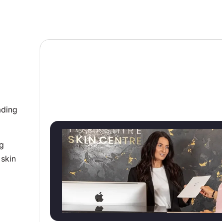
ading
ng
 skin