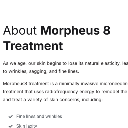
About
Morpheus 8
Treatment
As we age, our skin begins to lose its natural elasticity, le
to wrinkles, sagging, and fine lines.
Morpheus8 treatment is a minimally invasive microneedli
treatment that uses radiofrequency energy to remodel the
and treat a variety of skin concerns, including:
Fine lines and wrinkles
Skin laxity