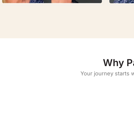
Why P
Your journey starts 