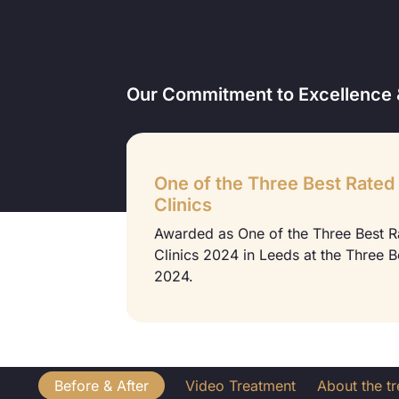
Our Commitment to Excellence 
One of the Three Best Rated
Clinics
 2022 at the
Awarded as One of the Three Best 
Clinics 2024 in Leeds at the Three 
2024.
Before & After
Video Treatment
About the t