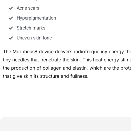
Acne scars
Hyperpigmentation
Stretch marks
Uneven skin tone
The Morpheus8 device delivers radiofrequency energy th
tiny needles that penetrate the skin. This heat energy stim
the production of collagen and elastin, which are the prot
that give skin its structure and fullness.