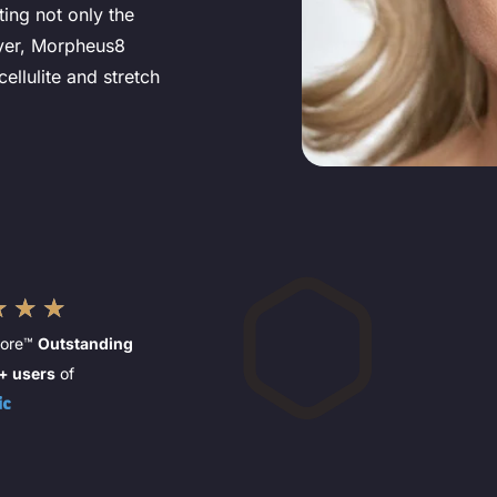
ing not only the
ayer, Morpheus8
cellulite and stretch
★
★
★
core™
Outstanding
+ users
of