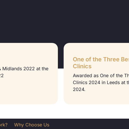
One of the Three Be
Clinics
 & Midlands 2022 at the
22
Awarded as One of the T
Clinics 2024 in Leeds at 
2024.
ork?
Why Choose Us