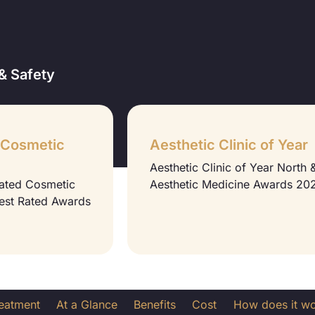
& Safety
 Cosmetic
Aesthetic Clinic of Year
Aesthetic Clinic of Year North
Rated Cosmetic
Aesthetic Medicine Awards 20
Best Rated Awards
reatment
At a Glance
Benefits
Cost
How does it w