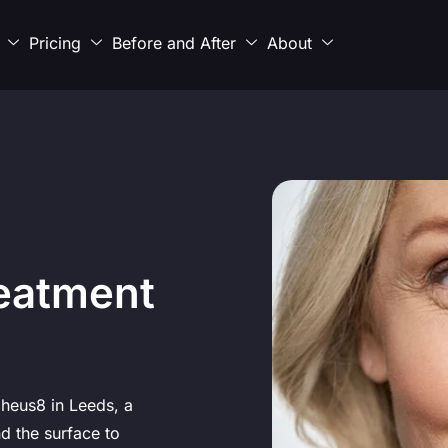
Pricing
Before and After
About
eatment
pheus8 in Leeds, a
d the surface to