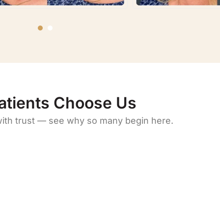
atients Choose Us
with trust — see why so many begin here.