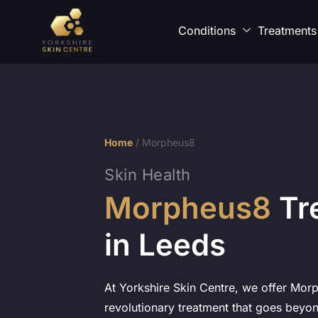
Conditions
Treatments
Home
/
Morpheus8
Skin Health
Morpheus8
Tr
in Leeds
At Yorkshire Skin Centre, we offer Mor
revolutionary treatment that goes beyon