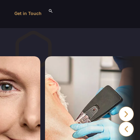
Get in Touch