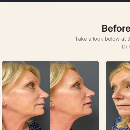
Before
Take a look below at 
Dr 