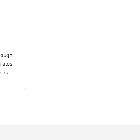
rough
ulates
eins