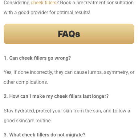
Considering
cheek fillers
? Book a pre-treatment consultation
with a good provider for optimal results!
FAQs
1. Can cheek fillers go wrong?
Yes, if done incorrectly, they can cause lumps, asymmetry, or
other complications.
2. How can I make my cheek fillers last longer?
Stay hydrated, protect your skin from the sun, and follow a
good skincare routine.
3. What cheek fillers do not migrate?