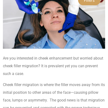
Fillers
Are you interested in cheek enhancement but worried about
cheek filler migration? It is prevalent yet you can prevent
such a case.
Cheek filler migration is where the filler moves away from its
initial position to other areas of the face—causing pillow
face, lumps or asymmetry. The good news is that migration
can be prevented and corrected with the proper technique.