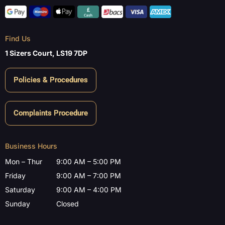
Find Us
1 Sizers Court, LS19 7DP
Policies & Procedures
Complaints Procedure
Business Hours
Mon – Thur
9:00 AM – 5:00 PM
Friday
9:00 AM – 7:00 PM
Saturday
9:00 AM – 4:00 PM
Sunday
Closed