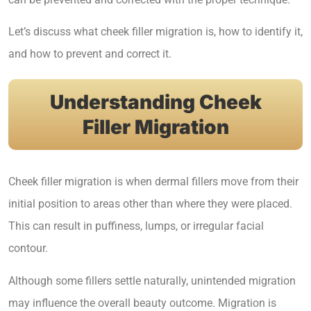
Let’s discuss what cheek filler migration is, how to identify it,
and how to prevent and correct it.
Understanding Cheek
Filler Migration
Cheek filler migration is when dermal fillers move from their
initial position to areas other than where they were placed.
This can result in puffiness, lumps, or irregular facial
contour.
Although some fillers settle naturally, unintended migration
may influence the overall beauty outcome. Migration is