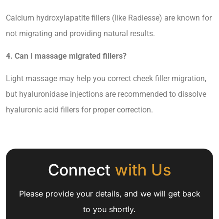
Calcium hydroxylapatite fillers (like Radiesse) are known for
not migrating and providing natural results.
4. Can I massage migrated fillers?
Light massage may help you correct cheek filler migration,
but hyaluronidase injections are recommended to dissolve
hyaluronic acid fillers for proper correction.
Connect
with Us
Please provide your details, and we will get back
to you shortly.