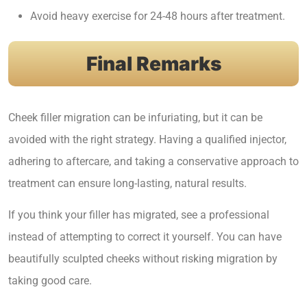
Avoid heavy exercise for 24-48 hours after treatment.
Final Remarks
Cheek filler migration can be infuriating, but it can be
avoided with the right strategy. Having a qualified injector,
adhering to aftercare, and taking a conservative approach to
treatment can ensure long-lasting, natural results.
If you think your filler has migrated, see a professional
instead of attempting to correct it yourself. You can have
beautifully sculpted cheeks without risking migration by
taking good care.