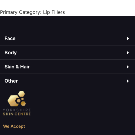
As
may cause side effects, just like medicines do.
Some are mild, […]
Primary Category: Lip Fillers
Face
Body
Skin & Hair​
Other
We Accept