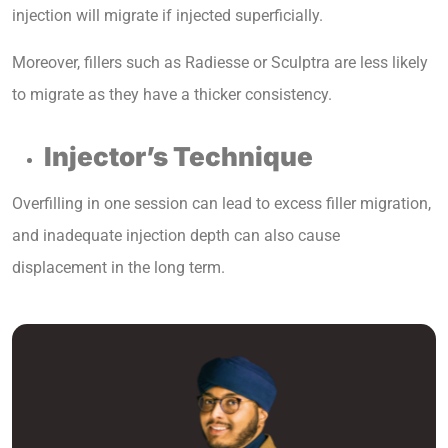
injection will migrate if injected superficially.
Moreover, fillers such as Radiesse or Sculptra are less likely
to migrate as they have a thicker consistency.
Injector’s Technique
Overfilling in one session can lead to excess filler migration,
and inadequate injection depth can also cause
displacement in the long term.