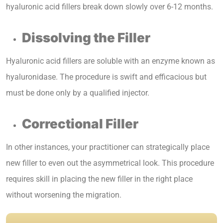
hyaluronic acid fillers break down slowly over 6-12 months.
Dissolving the Filler
Hyaluronic acid fillers are soluble with an enzyme known as
hyaluronidase. The procedure is swift and efficacious but
must be done only by a qualified injector.
Correctional Filler
In other instances, your practitioner can strategically place
new filler to even out the asymmetrical look. This procedure
requires skill in placing the new filler in the right place
without worsening the migration.