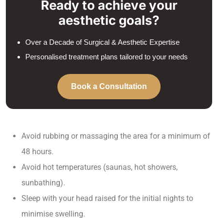
Ready to achieve your
aesthetic goals?
Over a Decade of Surgical & Aesthetic Expertise
Personalised treatment plans tailored to your needs
Book a Consultation
Avoid rubbing or massaging the area for a minimum of
48 hours.
Avoid hot temperatures (saunas, hot showers,
sunbathing).
Sleep with your head raised for the initial nights to
minimise swelling.