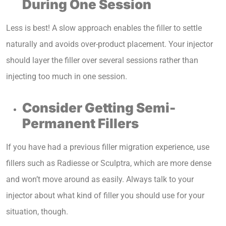
During One Session
Less is best! A slow approach enables the filler to settle
naturally and avoids over-product placement. Your injector
should layer the filler over several sessions rather than
injecting too much in one session.
Consider Getting Semi-
Permanent Fillers
If you have had a previous filler migration experience, use
fillers such as Radiesse or Sculptra, which are more dense
and won’t move around as easily. Always talk to your
injector about what kind of filler you should use for your
situation, though.