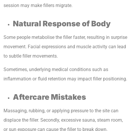
session may make fillers migrate.
Natural Response of Body
Some people metabolise the filler faster, resulting in surprise
movement. Facial expressions and muscle activity can lead
to subtle filler movements.
Sometimes, underlying medical conditions such as
inflammation or fluid retention may impact filler positioning.
Aftercare Mistakes
Massaging, rubbing, or applying pressure to the site can
displace the filler. Secondly, excessive sauna, steam room,
or sun exposure can cause the filler to break down.