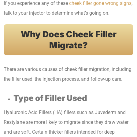
If you experience any of these
cheek filler gone wrong signs
,
talk to your injector to determine what’s going on.
Why Does Cheek Filler
Migrate?
There are various causes of cheek filler migration, including
the filler used, the injection process, and follow-up care.
Type of Filler Used
Hyaluronic Acid Fillers (HA) fillers such as Juvederm and
Restylane are more likely to migrate since they draw water
and are soft. Certain thicker fillers intended for deep