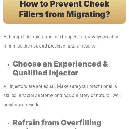
How to Prevent Cheek
Fillers from Migrating?
Although filler migration can happen, a few ways exist to
minimise the risk and preserve natural results.
Choose an Experienced &
Qualified Injector
All injectors are not equal. Make sure your practitioner is
skilled in facial anatomy and has a history of natural, well-
positioned results.
Refrain from Overfilling