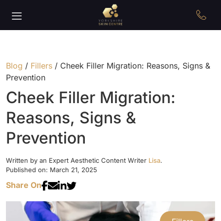
Blog
/
Fillers
/
Cheek Filler Migration: Reasons, Signs &
Prevention
Cheek Filler Migration:
Reasons, Signs &
Prevention
Written by an Expert Aesthetic Content Writer
Lisa
.
Published on: March 21, 2025
Share On