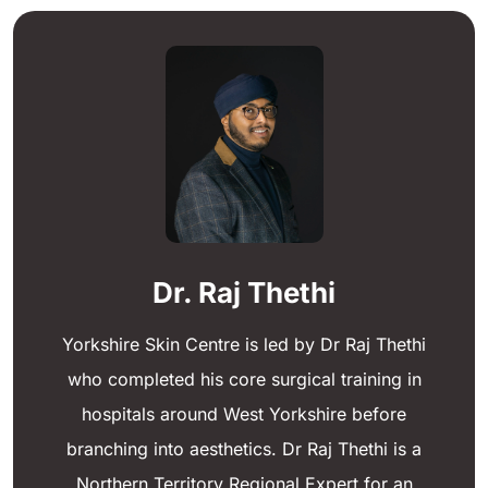
Dr. Raj Thethi
Yorkshire Skin Centre is led by Dr Raj Thethi
who completed his core surgical training in
hospitals around West Yorkshire before
branching into aesthetics. Dr Raj Thethi is a
Northern Territory Regional Expert for an