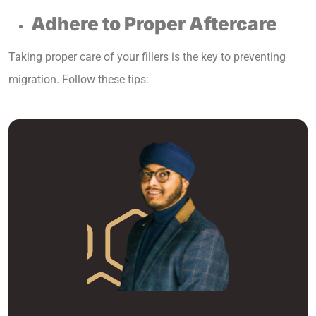
Adhere to Proper Aftercare
Taking proper care of your fillers is the key to preventing
migration. Follow these tips: