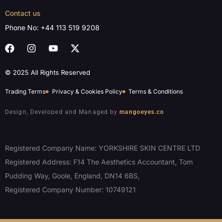
Contact us
Phone No:
+44 113 519 9208
© 2025 All Rights Reserved
Trading Terms
Privacy & Cookies Policy
Terms & Conditions
Design, Developed and Managed by
mangoeyes.co
Registered Company Name: YORKSHIRE SKIN CENTRE LTD
Registered Address: F14 The Aesthetics Accountant, Tom
Pudding Way, Goole, England, DN14 6BS,
Registered Company Number: 10749121