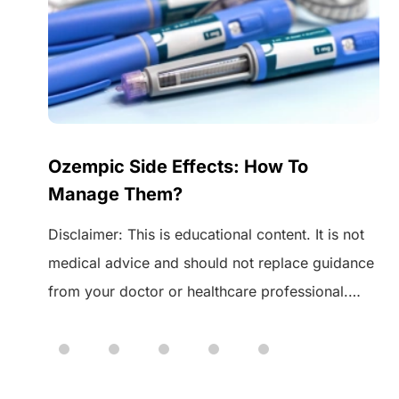
Ozempic Side Effects: How To
Manage Them?
Disclaimer: This is educational content. It is not
medical advice and should not replace guidance
from your doctor or healthcare professional.
 of
Always speak to your healthcare provider before
starting or changing any medication. Ozempic is
a medicine used to manage type 2 diabetes. It