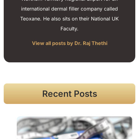
international dermal filler company called
Teoxane. He also sits on their National UK
Faculty.
View all posts by Dr. Raj Thethi
Recent Posts