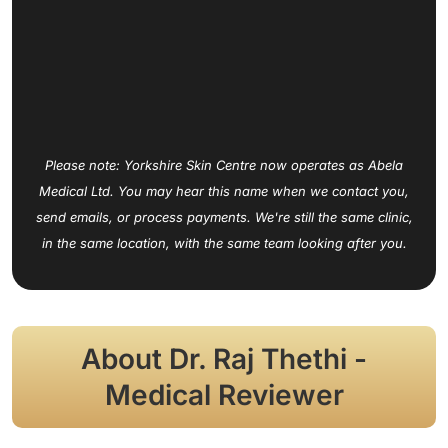
Please note: Yorkshire Skin Centre now operates as Abela
Medical Ltd. You may hear this name when we contact you,
send emails, or process payments. We're still the same clinic,
in the same location, with the same team looking after you.
About Dr. Raj Thethi -
Medical Reviewer