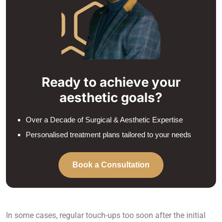
Ready to achieve your
aesthetic goals?
Over a Decade of Surgical & Aesthetic Expertise
Personalised treatment plans tailored to your needs
Book a Consultation
In some cases, regular touch-ups too soon after the initial