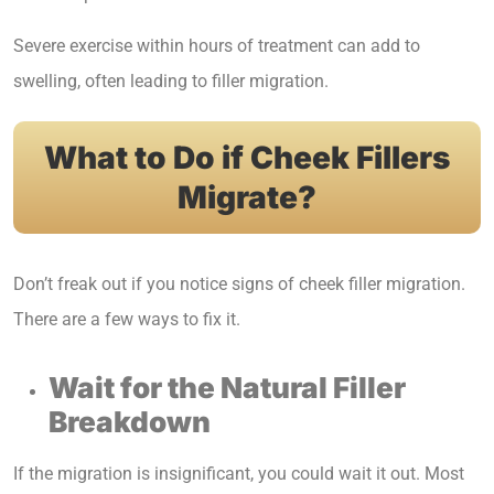
Severe exercise within hours of treatment can add to
swelling, often leading to filler migration.
What to Do if Cheek Fillers
Migrate?
Don’t freak out if you notice signs of cheek filler migration.
There are a few ways to fix it.
Wait for the Natural Filler
Breakdown
If the migration is insignificant, you could wait it out. Most