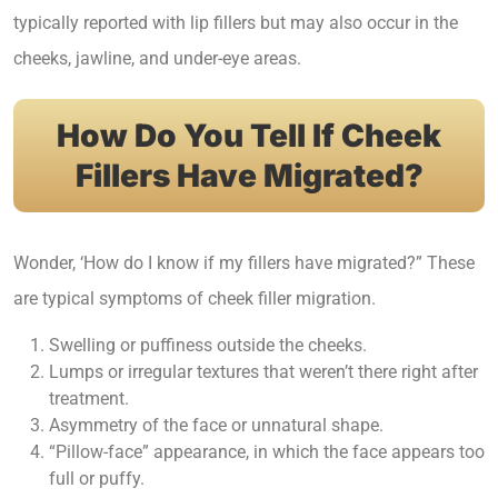
typically reported with lip fillers but may also occur in the
cheeks, jawline, and under-eye areas.
How Do You Tell If Cheek
Fillers Have Migrated?
Wonder, ‘How do I know if my fillers have migrated?” These
are typical symptoms of cheek filler migration.
Swelling or puffiness outside the cheeks.
Lumps or irregular textures that weren’t there right after
treatment.
Asymmetry of the face or unnatural shape.
“Pillow-face” appearance, in which the face appears too
full or puffy.