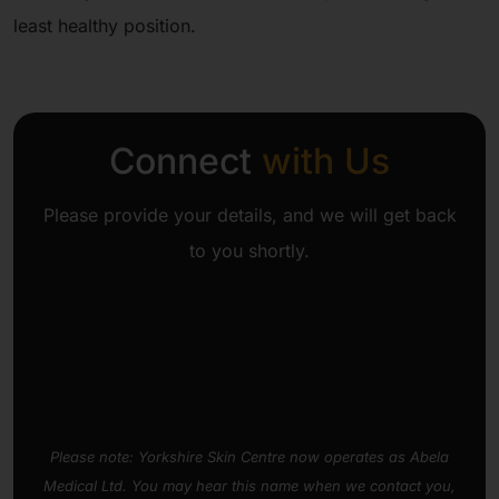
least healthy position.
Connect
with Us
Please provide your details, and we will get back
to you shortly.
Please note: Yorkshire Skin Centre now operates as Abela
Medical Ltd. You may hear this name when we contact you,