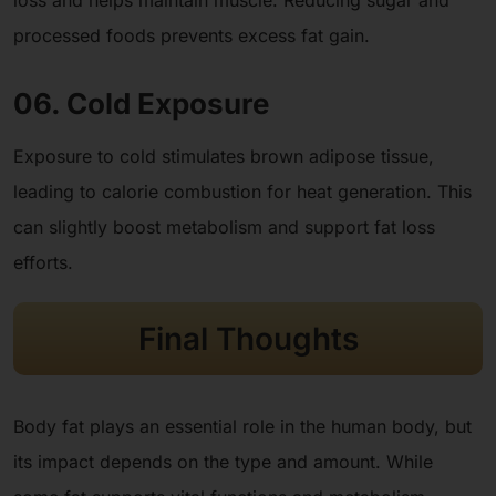
loss and helps maintain muscle. Reducing sugar and
processed foods prevents excess fat gain.
06. Cold Exposure
Exposure to cold stimulates brown adipose tissue,
leading to calorie combustion for heat generation. This
can slightly boost metabolism and support fat loss
efforts.
Final Thoughts
Body fat plays an essential role in the human body, but
its impact depends on the type and amount. While