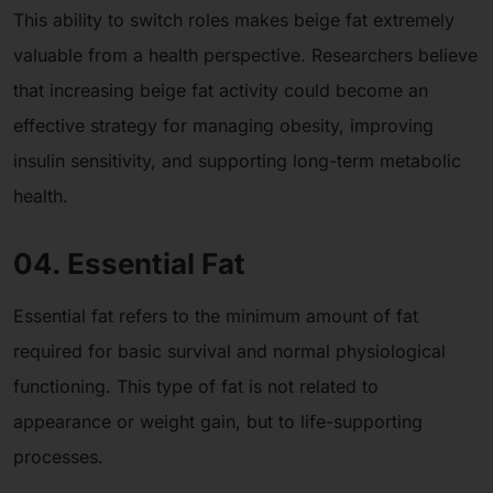
This ability to switch roles makes beige fat extremely
valuable from a health perspective. Researchers believe
that increasing beige fat activity could become an
effective strategy for managing obesity, improving
insulin sensitivity, and supporting long-term metabolic
health.
04. Essential Fat
Essential fat refers to the minimum amount of fat
required for basic survival and normal physiological
functioning. This type of fat is not related to
appearance or weight gain, but to life-supporting
processes.