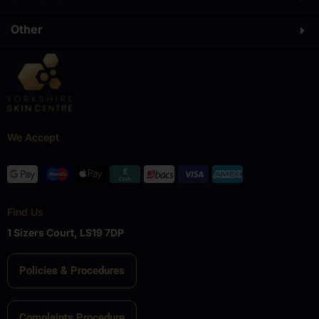
Other
We Accept
Find Us
1 Sizers Court, LS19 7DP
Policies & Procedures
Complaints Procedure