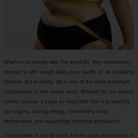
When most people hear the word fat, they immediately
connect it with weight gain, poor health, or an unhealthy
lifestyle. But in reality, fat is one of the most important
components of the human body. Without fat, we simply
cannot survive. It plays an important role in protecting
our organs, storing energy, maintaining body
temperature, and supporting hormone production.
The problem is not fat itself, but the type and amount of