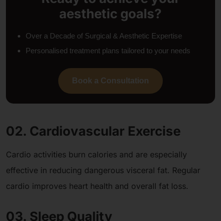
aesthetic goals?
Over a Decade of Surgical & Aesthetic Expertise
Personalised treatment plans tailored to your needs
Book a Consultation
02. Cardiovascular Exercise
Cardio activities burn calories and are especially
effective in reducing dangerous visceral fat. Regular
cardio improves heart health and overall fat loss.
03. Sleep Quality