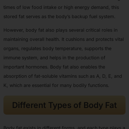
times of low food intake or high energy demand, this
stored fat serves as the body’s backup fuel system.
However, body fat also plays several critical roles in
maintaining overall health. It cushions and protects vital
organs, regulates body temperature, supports the
immune system, and helps in the production of
important hormones. Body fat also enables the
absorption of fat-soluble vitamins such as A, D, E, and
K, which are essential for many bodily functions.
Different Types of Body Fat
Body fat exists in different forms, and each type plays a