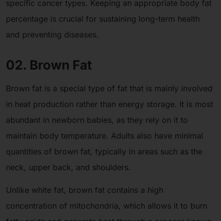
specific cancer types. Keeping an appropriate body fat
percentage is crucial for sustaining long-term health
and preventing diseases.
02. Brown Fat
Brown fat is a special type of fat that is mainly involved
in heat production rather than energy storage. It is most
abundant in newborn babies, as they rely on it to
maintain body temperature. Adults also have minimal
quantities of brown fat, typically in areas such as the
neck, upper back, and shoulders.
Unlike white fat, brown fat contains a high
concentration of mitochondria, which allows it to burn