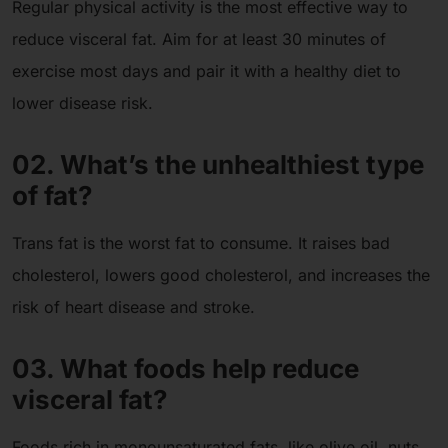
Regular physical activity is the most effective way to
reduce visceral fat. Aim for at least 30 minutes of
exercise most days and pair it with a healthy diet to
lower disease risk.
02. What’s the unhealthiest type
of fat?
Trans fat is the worst fat to consume. It raises bad
cholesterol, lowers good cholesterol, and increases the
risk of heart disease and stroke.
03. What foods help reduce
visceral fat?
Foods rich in monounsaturated fats, like olive oil, nuts,