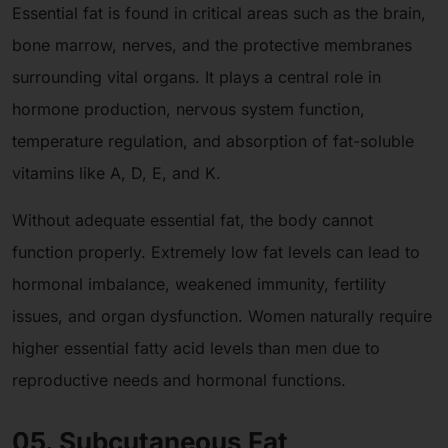
Essential fat is found in critical areas such as the brain,
bone marrow, nerves, and the protective membranes
surrounding vital organs. It plays a central role in
hormone production, nervous system function,
temperature regulation, and absorption of fat-soluble
vitamins like A, D, E, and K.
Without adequate essential fat, the body cannot
function properly. Extremely low fat levels can lead to
hormonal imbalance, weakened immunity, fertility
issues, and organ dysfunction. Women naturally require
higher essential fatty acid levels than men due to
reproductive needs and hormonal functions.
05. Subcutaneous Fat