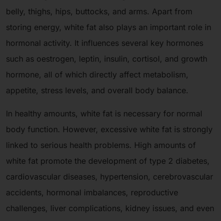
belly, thighs, hips, buttocks, and arms. Apart from
storing energy, white fat also plays an important role in
hormonal activity. It influences several key hormones
such as oestrogen, leptin, insulin, cortisol, and growth
hormone, all of which directly affect metabolism,
appetite, stress levels, and overall body balance.
In healthy amounts, white fat is necessary for normal
body function. However, excessive white fat is strongly
linked to serious health problems. High amounts of
white fat promote the development of type 2 diabetes,
cardiovascular diseases, hypertension, cerebrovascular
accidents, hormonal imbalances, reproductive
challenges, liver complications, kidney issues, and even