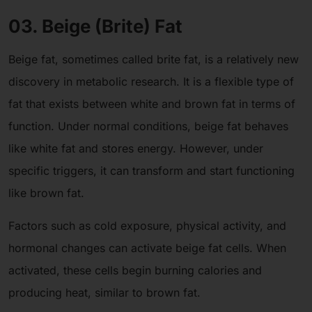
03. Beige (Brite) Fat
Beige fat, sometimes called brite fat, is a relatively new
discovery in metabolic research. It is a flexible type of
fat that exists between white and brown fat in terms of
function. Under normal conditions, beige fat behaves
like white fat and stores energy. However, under
specific triggers, it can transform and start functioning
like brown fat.
Factors such as cold exposure, physical activity, and
hormonal changes can activate beige fat cells. When
activated, these cells begin burning calories and
producing heat, similar to brown fat.