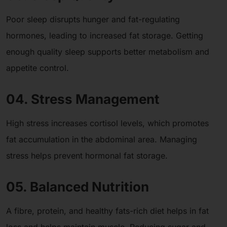
Poor sleep disrupts hunger and fat-regulating
hormones, leading to increased fat storage. Getting
enough quality sleep supports better metabolism and
appetite control.
04. Stress Management
High stress increases cortisol levels, which promotes
fat accumulation in the abdominal area. Managing
stress helps prevent hormonal fat storage.
05. Balanced Nutrition
A fibre, protein, and healthy fats-rich diet helps in fat