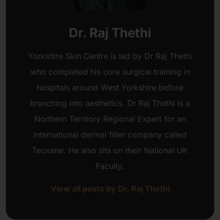
Dr. Raj Thethi
Yorkshire Skin Centre is led by Dr Raj Thethi
who completed his core surgical training in
hospitals around West Yorkshire before
branching into aesthetics. Dr Raj Thethi is a
Northern Territory Regional Expert for an
international dermal filler company called
Teoxane. He also sits on their National UK
Faculty.
View all posts by Dr. Raj Thethi