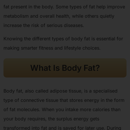
fat present in the body. Some types of fat help improve
metabolism and overall health, while others quietly
increase the risk of serious diseases.
Knowing the different types of body fat is essential for
making smarter fitness and lifestyle choices.
What Is Body Fat?
Body fat, also called adipose tissue, is a specialised
type of connective tissue that stores energy in the form
of fat molecules. When you intake more calories than
your body requires, the surplus energy gets
transformed into fat and is saved for later use. During