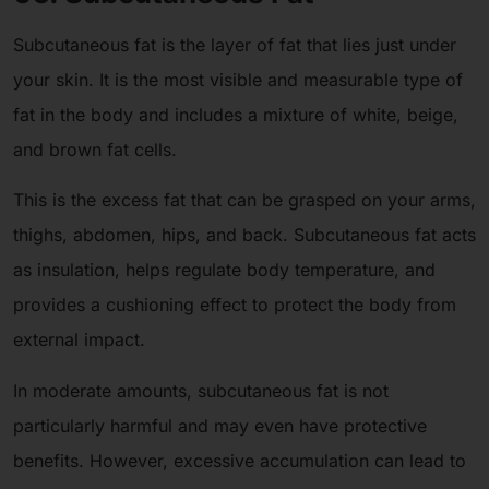
Subcutaneous fat is the layer of fat that lies just under
your skin. It is the most visible and measurable type of
fat in the body and includes a mixture of white, beige,
and brown fat cells.
This is the excess fat that can be grasped on your arms,
thighs, abdomen, hips, and back. Subcutaneous fat acts
as insulation, helps regulate body temperature, and
provides a cushioning effect to protect the body from
external impact.
In moderate amounts, subcutaneous fat is not
particularly harmful and may even have protective
benefits. However, excessive accumulation can lead to