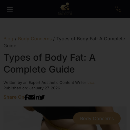
Blog
/
Body Concerns
/
Types of Body Fat: A Complete
Guide
Types of Body Fat: A
Complete Guide
Written by an Expert Aesthetic Content Writer
Lisa
.
Published on: January 27, 2026
Share On
Body Concerns