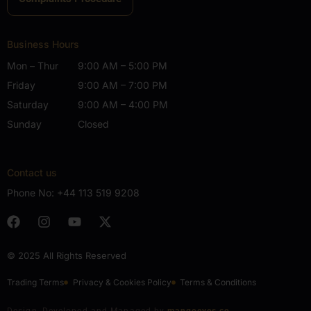
Business Hours
Mon – Thur
9:00 AM – 5:00 PM
Friday
9:00 AM – 7:00 PM
Saturday
9:00 AM – 4:00 PM
Sunday
Closed
Contact us
Phone No:
+44 113 519 9208
© 2025 All Rights Reserved
Trading Terms
Privacy & Cookies Policy
Terms & Conditions
Design, Developed and Managed by
mangoeyes.co