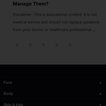
Tips & More
t
Ozempic injections can be given in three main
nce
areas: the stomach (abdomen), the thighs, and
the upper arms. These are the safest and most
ore
effective spots because the medication goes
 is
under the skin into fatty tissue, where it works
t
best. Knowing the right site and how to rotate
.
your injections is important to avoid skin […]
Face
Body
Skin & Hair​