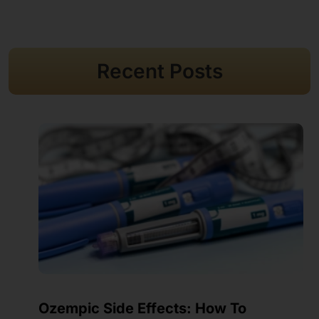
Recent Posts
Where To Inject Ozempic? Sites, Care