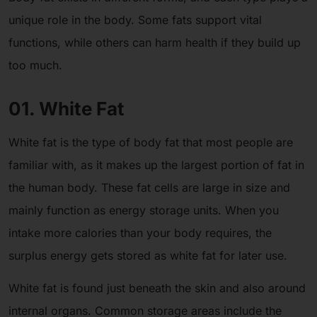
unique role in the body. Some fats support vital
functions, while others can harm health if they build up
too much.
01. White Fat
White fat is the type of body fat that most people are
familiar with, as it makes up the largest portion of fat in
the human body. These fat cells are large in size and
mainly function as energy storage units. When you
intake more calories than your body requires, the
surplus energy gets stored as white fat for later use.
White fat is found just beneath the skin and also around
internal organs. Common storage areas include the