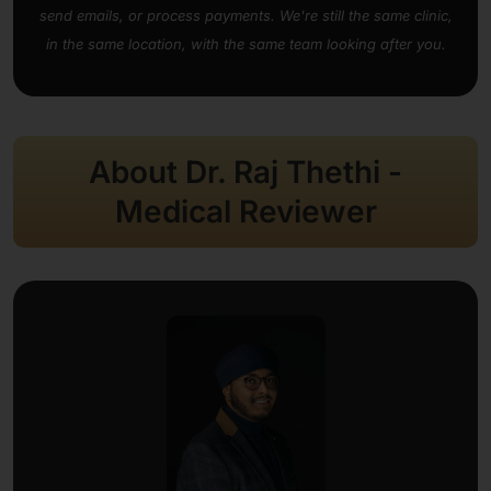
send emails, or process payments. We're still the same clinic,
in the same location, with the same team looking after you.
About Dr. Raj Thethi -
Medical Reviewer