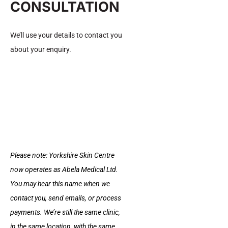
CONSULTATION
and longevity.
We’ll use your details to contact you
How to Reduce Harmful Fat
about your enquiry.
Safely?
You cannot reduce fat from one specific area, but you
can improve how your body stores and burns fat
through healthy lifestyle habits. The focus should be on
Please note: Yorkshire Skin Centre
reducing harmful fat, like visceral fat, while boosting
now operates as Abela Medical Ltd.
overall metabolism.
You may hear this name when we
contact you, send emails, or process
01. Strength Training
payments. We’re still the same clinic,
in the same location, with the same