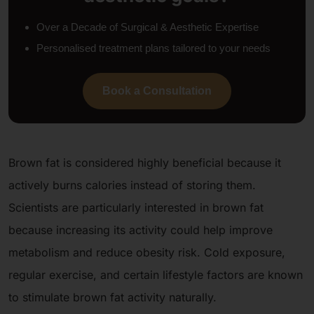
Over a Decade of Surgical & Aesthetic Expertise
Personalised treatment plans tailored to your needs
Book a Consultation
Brown fat is considered highly beneficial because it
actively burns calories instead of storing them.
Scientists are particularly interested in brown fat
because increasing its activity could help improve
metabolism and reduce obesity risk. Cold exposure,
regular exercise, and certain lifestyle factors are known
to stimulate brown fat activity naturally.