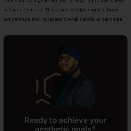
fatty acids and generate heat through a process known
as thermogenesis. This process helps regulate body
temperature and increases overall calorie expenditure.
Ready to achieve your
aesthetic goals?