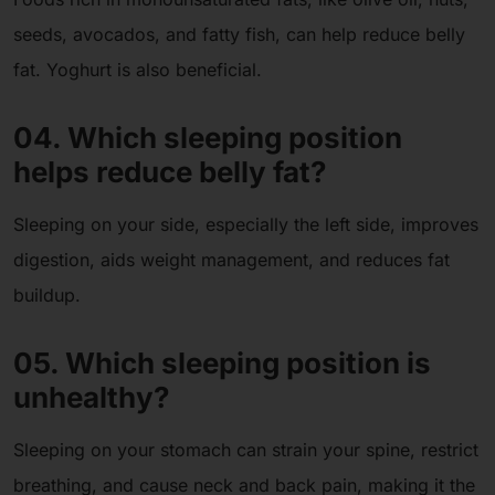
seeds, avocados, and fatty fish, can help reduce belly
fat. Yoghurt is also beneficial.
04. Which sleeping position
helps reduce belly fat?
Sleeping on your side, especially the left side, improves
digestion, aids weight management, and reduces fat
buildup.
05. Which sleeping position is
unhealthy?
Sleeping on your stomach can strain your spine, restrict
breathing, and cause neck and back pain, making it the