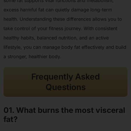
some fat supports vital functions and metabolism,
excess harmful fat can quietly damage long-term
health. Understanding these differences allows you to
take control of your fitness journey. With consistent
healthy habits, balanced nutrition, and an active
lifestyle, you can manage body fat effectively and build
a stronger, healthier body.
Frequently Asked
Questions
01. What burns the most visceral
fat?