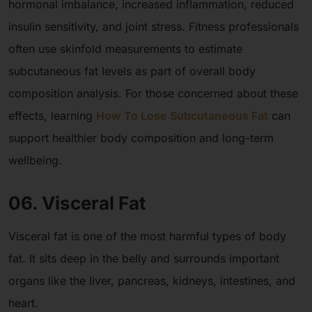
hormonal imbalance, increased inflammation, reduced
insulin sensitivity, and joint stress. Fitness professionals
often use skinfold measurements to estimate
subcutaneous fat levels as part of overall body
composition analysis. For those concerned about these
effects, learning
How To Lose Subcutaneous Fat
can
support healthier body composition and long-term
wellbeing.
06. Visceral Fat
Visceral fat is one of the most harmful types of body
fat. It sits deep in the belly and surrounds important
organs like the liver, pancreas, kidneys, intestines, and
heart.