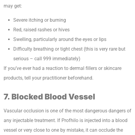
may get:
Severe itching or burning
Red, raised rashes or hives
Swelling, particularly around the eyes or lips
Difficulty breathing or tight chest (this is very rare but
serious – call 999 immediately)
If you’ve ever had a reaction to dermal fillers or skincare
products, tell your practitioner beforehand.
7. Blocked Blood Vessel
Vascular occlusion is one of the most dangerous dangers of
any injectable treatment. If Profhilo is injected into a blood
vessel or very close to one by mistake, it can occlude the