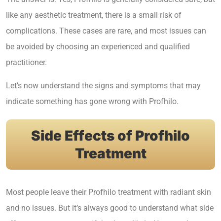
like any aesthetic treatment, there is a small risk of
complications. These cases are rare, and most issues can
be avoided by choosing an experienced and qualified
practitioner.
Let’s now understand the signs and symptoms that may
indicate something has gone wrong with Profhilo.
Side Effects of Profhilo
Treatment
Most people leave their Profhilo treatment with radiant skin
and no issues. But it’s always good to understand what side