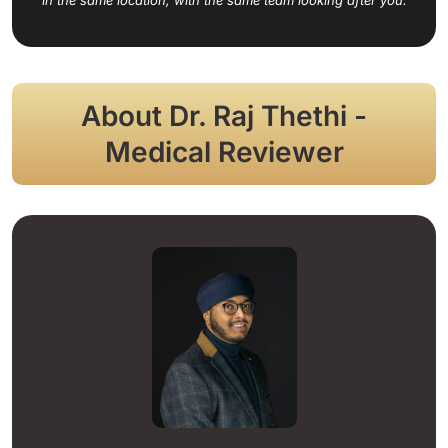
About Dr. Raj Thethi -
Medical Reviewer