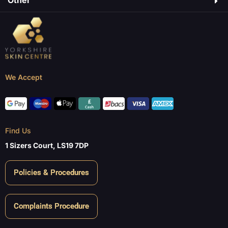
Other
We Accept
Find Us
1 Sizers Court, LS19 7DP
Policies & Procedures
Complaints Procedure