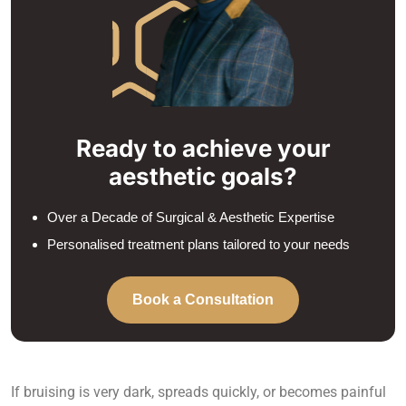
Ready to achieve your
aesthetic goals?
Over a Decade of Surgical & Aesthetic Expertise
Personalised treatment plans tailored to your needs
Book a Consultation
If bruising is very dark, spreads quickly, or becomes painful