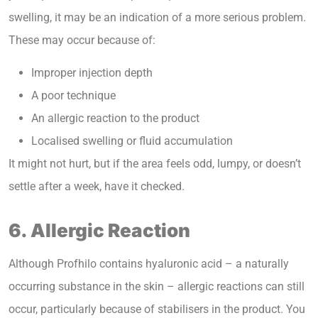
swelling, it may be an indication of a more serious problem.
These may occur because of:
Improper injection depth
A poor technique
An allergic reaction to the product
Localised swelling or fluid accumulation
It might not hurt, but if the area feels odd, lumpy, or doesn’t
settle after a week, have it checked.
6. Allergic Reaction
Although Profhilo contains hyaluronic acid – a naturally
occurring substance in the skin – allergic reactions can still
occur, particularly because of stabilisers in the product. You