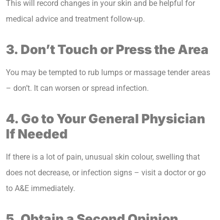
This will record changes in your skin and be helpful for
medical advice and treatment follow-up.
3. Don’t Touch or Press the Area
You may be tempted to rub lumps or massage tender areas
– don’t. It can worsen or spread infection.
4. Go to Your General Physician
If Needed
If there is a lot of pain, unusual skin colour, swelling that
does not decrease, or infection signs – visit a doctor or go
to A&E immediately.
5. Obtain a Second Opinion