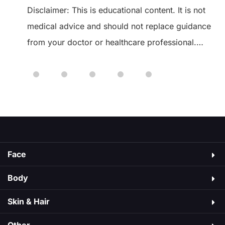
Disclaimer: This is educational content. It is not
medical advice and should not replace guidance
from your doctor or healthcare professional.
 of
Always speak to your healthcare provider before
starting or changing any medication. Ozempic is
a medicine used to manage type 2 diabetes. It
As
may cause side effects, just like medicines do.
Some are mild, […]
Face
Body
Skin & Hair​