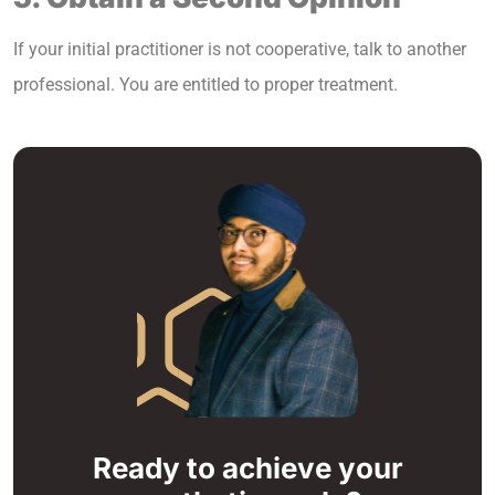
If your initial practitioner is not cooperative, talk to another
professional. You are entitled to proper treatment.
Ready to achieve your