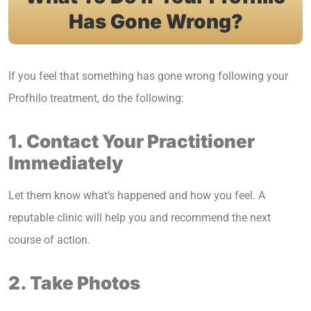
Has Gone Wrong?
If you feel that something has gone wrong following your
Profhilo treatment, do the following:
1. Contact Your Practitioner
Immediately
Let them know what’s happened and how you feel. A
reputable clinic will help you and recommend the next
course of action.
2. Take Photos