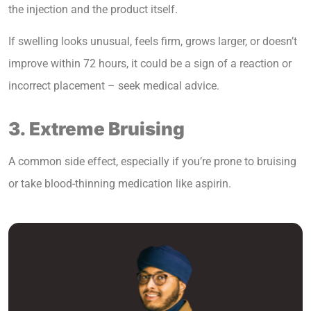
the injection and the product itself.
If swelling looks unusual, feels firm, grows larger, or doesn’t
improve within 72 hours, it could be a sign of a reaction or
incorrect placement – seek medical advice.
3. Extreme Bruising
A common side effect, especially if you’re prone to bruising
or take blood-thinning medication like aspirin.