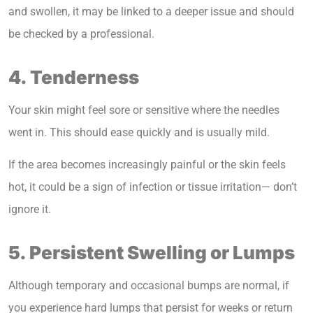
and swollen, it may be linked to a deeper issue and should
be checked by a professional.
4. Tenderness
Your skin might feel sore or sensitive where the needles
went in. This should ease quickly and is usually mild.
If the area becomes increasingly painful or the skin feels
hot, it could be a sign of infection or tissue irritation— don’t
ignore it.
5. Persistent Swelling or Lumps
Although temporary and occasional bumps are normal, if
you experience hard lumps that persist for weeks or return