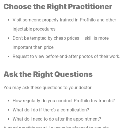
Choose the Right Practitioner
Visit someone properly trained in Profhilo and other
injectable procedures.
Don’t be tempted by cheap prices – skill is more
important than price.
Request to view before-and-after photos of their work.
Ask the Right Questions
You may ask these questions to your doctor:
How regularly do you conduct Profhilo treatments?
What do I do if there’s a complication?
What do I need to do after the appointment?