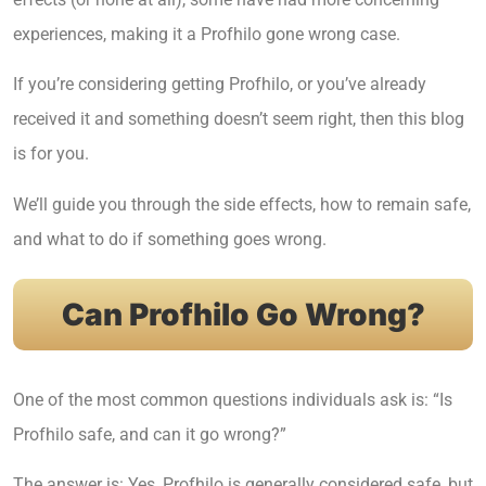
experiences, making it a Profhilo gone wrong case.
If you’re considering getting Profhilo, or you’ve already
received it and something doesn’t seem right, then this blog
is for you.
We’ll guide you through the side effects, how to remain safe,
and what to do if something goes wrong.
Can Profhilo Go Wrong?
One of the most common questions individuals ask is: “Is
Profhilo safe, and can it go wrong?”
The answer is: Yes, Profhilo is generally considered safe, but