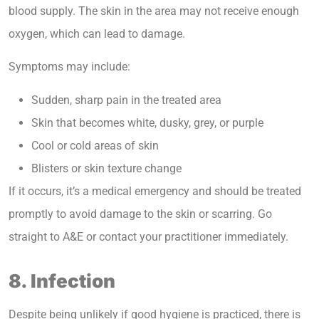
blood supply. The skin in the area may not receive enough
oxygen, which can lead to damage.
Symptoms may include:
Sudden, sharp pain in the treated area
Skin that becomes white, dusky, grey, or purple
Cool or cold areas of skin
Blisters or skin texture change
If it occurs, it’s a medical emergency and should be treated
promptly to avoid damage to the skin or scarring. Go
straight to A&E or contact your practitioner immediately.
8. Infection
Despite being unlikely if good hygiene is practiced, there is