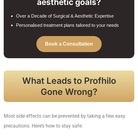
aesthetic goals?
Over a Decade of Surgical & Aesthetic Expertise
Personalised treatment plans tailored to your needs
Book a Consultation
What Leads to Profhilo
Gone Wrong?
Most side effects can be prevented by taking a few easy
precautions. Here’s how to stay safe: