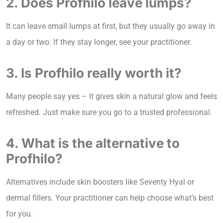
2. Does Profhilo leave lumps?
It can leave small lumps at first, but they usually go away in
a day or two. If they stay longer, see your practitioner.
3. Is Profhilo really worth it?
Many people say yes – it gives skin a natural glow and feels
refreshed. Just make sure you go to a trusted professional.
4. What is the alternative to
Profhilo?
Alternatives include skin boosters like Seventy Hyal or
dermal fillers. Your practitioner can help choose what’s best
for you.