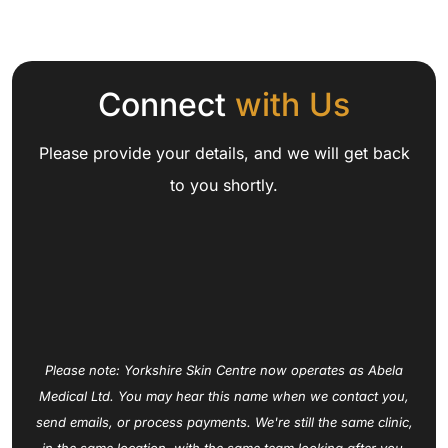
Connect
with Us
Please provide your details, and we will get back
to you shortly.
Please note: Yorkshire Skin Centre now operates as Abela
Medical Ltd. You may hear this name when we contact you,
send emails, or process payments. We're still the same clinic,
in the same location, with the same team looking after you.