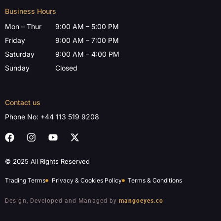
Business Hours
Mon – Thur
9:00 AM – 5:00 PM
Friday
9:00 AM – 7:00 PM
Saturday
9:00 AM – 4:00 PM
Sunday
Closed
Contact us
Phone No:
+44 113 519 9208
© 2025 All Rights Reserved
Trading Terms
Privacy & Cookies Policy
Terms & Conditions
Design, Developed and Managed by
mangoeyes.co