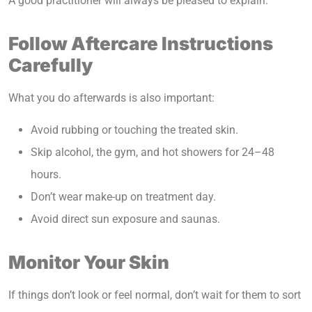
A good practitioner will always be pleased to explain.
Follow Aftercare Instructions
Carefully
What you do afterwards is also important:
Avoid rubbing or touching the treated skin.
Skip alcohol, the gym, and hot showers for 24–48
hours.
Don’t wear make-up on treatment day.
Avoid direct sun exposure and saunas.
Monitor Your Skin
If things don’t look or feel normal, don’t wait for them to sort