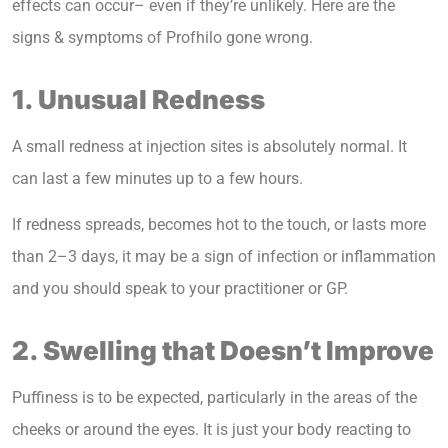
effects can occur– even if they’re unlikely. Here are the
signs & symptoms of Profhilo gone wrong.
1. Unusual Redness
A small redness at injection sites is absolutely normal. It
can last a few minutes up to a few hours.
If redness spreads, becomes hot to the touch, or lasts more
than 2–3 days, it may be a sign of infection or inflammation
and you should speak to your practitioner or GP.
2. Swelling that Doesn’t Improve
Puffiness is to be expected, particularly in the areas of the
cheeks or around the eyes. It is just your body reacting to