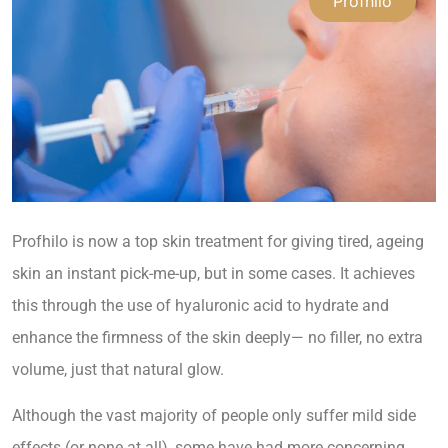
Profhilo
Profhilo is now a top skin treatment for giving tired, ageing
skin an instant pick-me-up, but in some cases. It achieves
this through the use of hyaluronic acid to hydrate and
enhance the firmness of the skin deeply— no filler, no extra
volume, just that natural glow.
Although the vast majority of people only suffer mild side
effects (or none at all), some have had more concerning