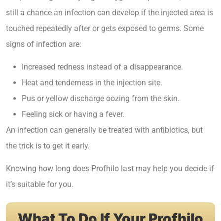
still a chance an infection can develop if the injected area is
touched repeatedly after or gets exposed to germs. Some
signs of infection are:
Increased redness instead of a disappearance.
Heat and tenderness in the injection site.
Pus or yellow discharge oozing from the skin.
Feeling sick or having a fever.
An infection can generally be treated with antibiotics, but
the trick is to get it early.
Knowing
how long does Profhilo last
may help you decide if
it’s suitable for you.
What To Do If Your Profhilo