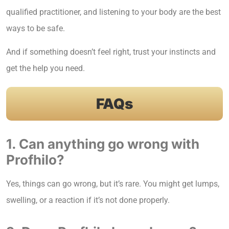
qualified practitioner, and listening to your body are the best
ways to be safe.
And if something doesn’t feel right, trust your instincts and
get the help you need.
FAQs
1. Can anything go wrong with
Profhilo?
Yes, things can go wrong, but it’s rare. You might get lumps,
swelling, or a reaction if it’s not done properly.