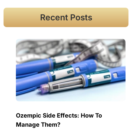
Recent Posts
Ozempic Side Effects: How To
Manage Them?