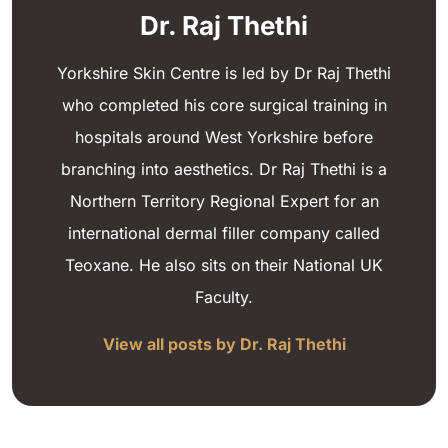
Dr. Raj Thethi
Yorkshire Skin Centre is led by Dr Raj Thethi
who completed his core surgical training in
hospitals around West Yorkshire before
branching into aesthetics. Dr Raj Thethi is a
Northern Territory Regional Expert for an
international dermal filler company called
Teoxane. He also sits on their National UK
Faculty.
View all posts by Dr. Raj Thethi