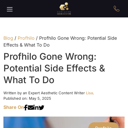
Blog
/
Profhilo
/
Profhilo Gone Wrong: Potential Side
Effects & What To Do
Profhilo Gone Wrong:
Potential Side Effects &
What To Do
Written by an Expert Aesthetic Content Writer
Lisa
.
Published on: May 5, 2025
Share On