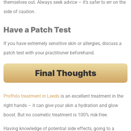
themselves out. Always seek advice – it’s safer to err on the
side of caution.
Have a Patch Test
If you have extremely sensitive skin or allergies, discuss a
patch test with your practitioner beforehand.
Final Thoughts
Profhilo treatment in Leeds
is an excellent treatment in the
right hands – it can give your skin a hydration and glow
boost. But no cosmetic treatment is 100% risk-free.
Having knowledge of potential side effects, going to a